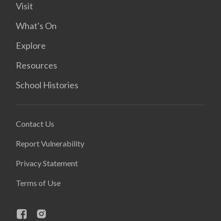
Visit
What's On
Explore
Resources
School Histories
Contact Us
Report Vulnerability
Privacy Statement
Terms of Use