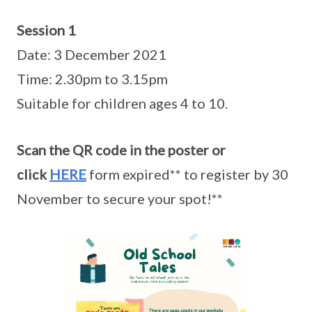
Session 1
Date: 3 December 2021
Time: 2.30pm to 3.15pm
Suitable for children ages 4 to 10.
Scan the QR code in the poster or
click
HERE
form expired** to register by 30
November to secure your spot!**