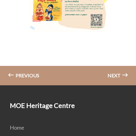
PREVIOUS
NEXT
MOE Heritage Centre
Home