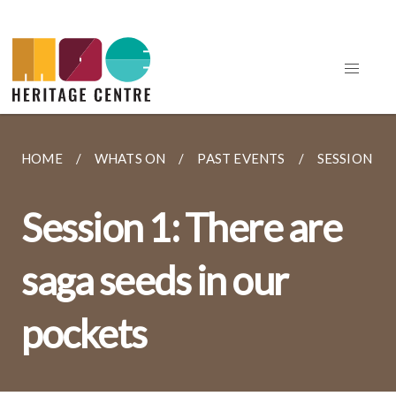
HOME
WHATS ON
PAST EVENTS
SESSION 1: 
Session 1: There are
saga seeds in our
pockets