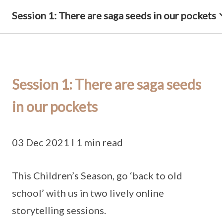
Session 1: There are saga seeds in our pockets
Session 1: There are saga seeds
in our pockets
03 Dec 2021 I 1 min read
This Children’s Season, go ‘back to old
school’ with us in two lively online
storytelling sessions.