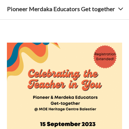
Pioneer Merdaka Educators Get together