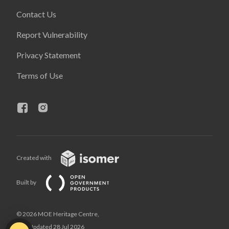
Contact Us
Report Vulnerability
Privacy Statement
Terms of Use
Created with
Built by
© 2026 MOE Heritage Centre,
Last Updated 28 Jul 2026