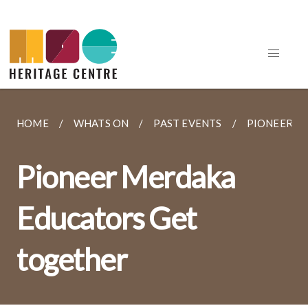
HOME
WHATS ON
PAST EVENTS
PIONEER M
Pioneer Merdaka
Educators Get
together