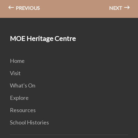
PREVIOUS
NEXT
MOE Heritage Centre
Home
Visit
What's On
Explore
Resources
School Histories