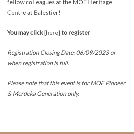
fellow colleagues at the MOE Heritage
Centre at Balestier!
You may click
[here]
to register
Registration Closing Date: 06/09/2023 or
when registration is full.
Please note that this event is for MOE Pioneer
& Merdeka Generation only.