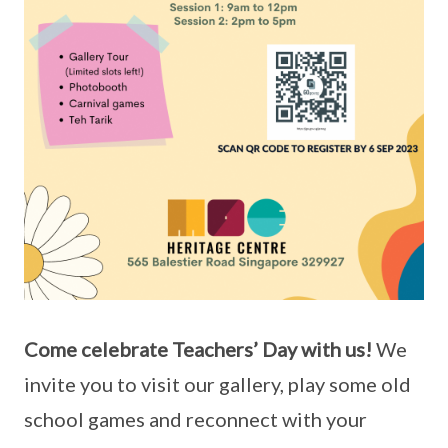
Come celebrate Teachers’ Day with us!
We
invite you to visit our gallery, play some old
school games and reconnect with your