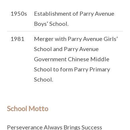
1950s
Establishment of Parry Avenue
Boys’ School.
1981
Merger with Parry Avenue Girls’
School and Parry Avenue
Government Chinese Middle
School to form Parry Primary
School.
School Motto
Perseverance Always Brings Success