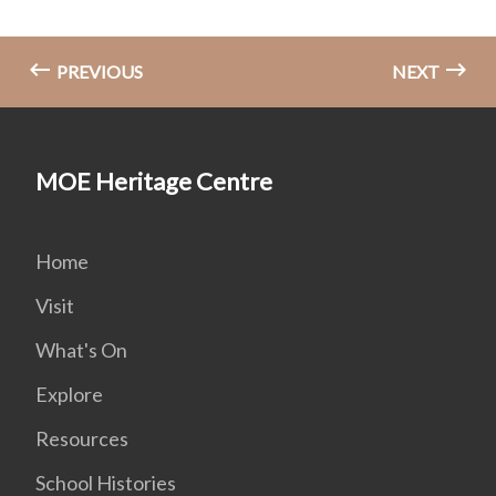
PREVIOUS
NEXT
MOE Heritage Centre
Home
Visit
What's On
Explore
Resources
School Histories