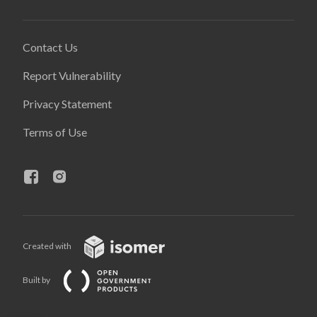
Contact Us
Report Vulnerability
Privacy Statement
Terms of Use
Created with
Built by