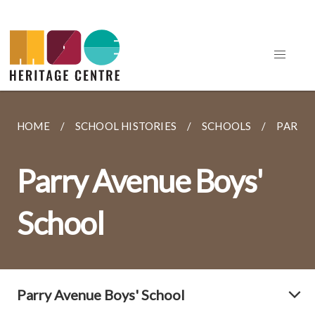
HOME
SCHOOL HISTORIES
SCHOOLS
PARRY 
Parry Avenue Boys'
School
Parry Avenue Boys' School