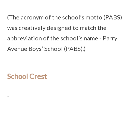
(The acronym of the school’s motto (PABS)
was creatively designed to match the
abbreviation of the school’s name - Parry
Avenue Boys’ School (PABS).)
School Crest
-