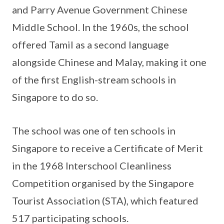
and Parry Avenue Government Chinese
Middle School. In the 1960s, the school
offered Tamil as a second language
alongside Chinese and Malay, making it one
of the first English-stream schools in
Singapore to do so.
The school was one of ten schools in
Singapore to receive a Certificate of Merit
in the 1968 Interschool Cleanliness
Competition organised by the Singapore
Tourist Association (STA), which featured
517 participating schools.