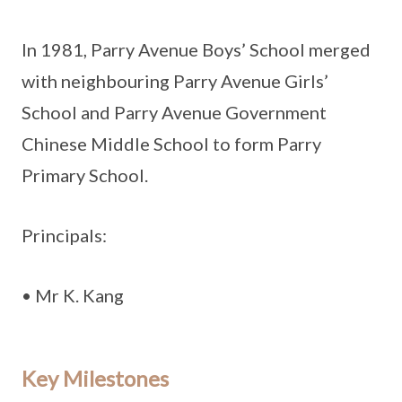
In 1981, Parry Avenue Boys’ School merged
with neighbouring Parry Avenue Girls’
School and Parry Avenue Government
Chinese Middle School to form Parry
Primary School.
Principals:
• Mr K. Kang
Key Milestones