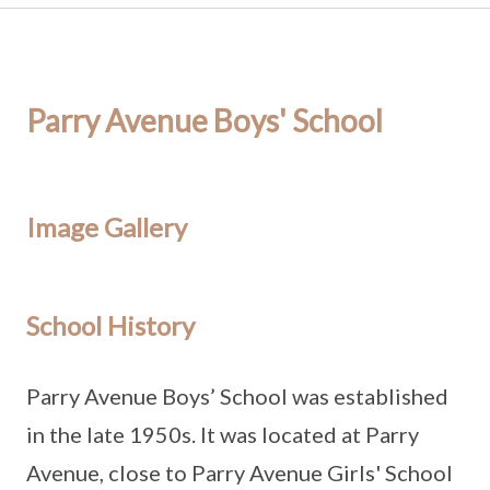
Parry Avenue Boys' School
Image Gallery
School History
Parry Avenue Boys’ School was established
in the late 1950s. It was located at Parry
Avenue, close to Parry Avenue Girls' School