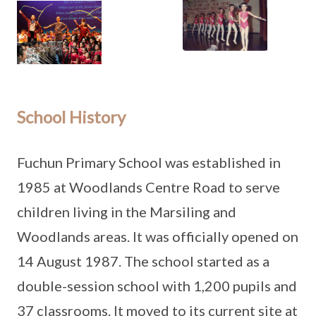
School History
Fuchun Primary School was established in
1985 at Woodlands Centre Road to serve
children living in the Marsiling and
Woodlands areas. It was officially opened on
14 August 1987. The school started as a
double-session school with 1,200 pupils and
37 classrooms. It moved to its current site at