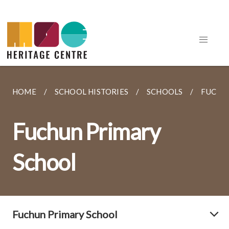
HOME
SCHOOL HISTORIES
SCHOOLS
FUCHU
Fuchun Primary
School
Fuchun Primary School