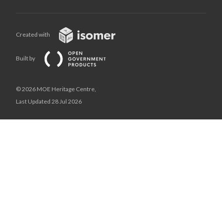
Created with
Built by
© 2026 MOE Heritage Centre,
Last Updated 28 Jul 2026