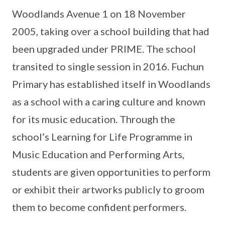
Woodlands Avenue 1 on 18 November
2005, taking over a school building that had
been upgraded under PRIME. The school
transited to single session in 2016. Fuchun
Primary has established itself in Woodlands
as a school with a caring culture and known
for its music education. Through the
school’s Learning for Life Programme in
Music Education and Performing Arts,
students are given opportunities to perform
or exhibit their artworks publicly to groom
them to become confident performers.