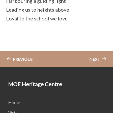
Harbouring a guiding light
Leading us to heights above
Loyal to the school we love
PREVIOUS
NEXT
MOE Heritage Centre
Home
Visit