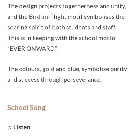
The design projects togetherness and unity,
and the Bird-in-Flight motif symbolises the
soaring spirit of both students and staff.
This is in keeping with the school motto
“EVER ONWARD”.
The colours, gold and blue, symbolise purity
and success through perseverance.
School Song
♫ Listen