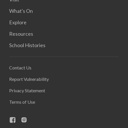
What's On
Explore
Resources
School Histories
Contact Us
Report Vulnerability
Privacy Statement
Terms of Use