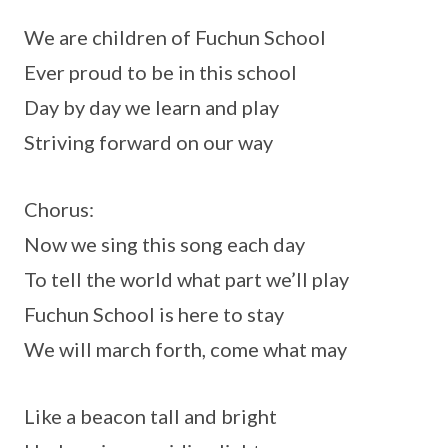
We are children of Fuchun School
Ever proud to be in this school
Day by day we learn and play
Striving forward on our way
Chorus:
Now we sing this song each day
To tell the world what part we’ll play
Fuchun School is here to stay
We will march forth, come what may
Like a beacon tall and bright