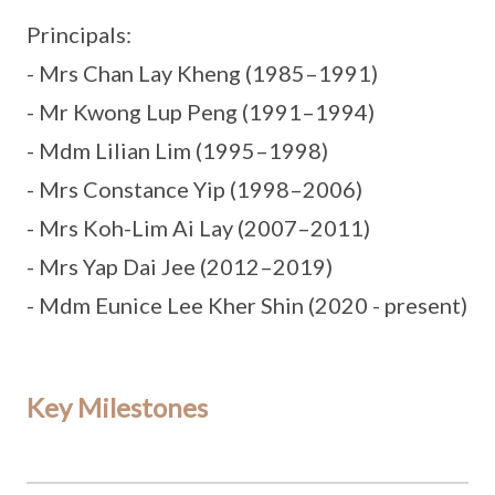
Principals:
- Mrs Chan Lay Kheng (1985–1991)
- Mr Kwong Lup Peng (1991–1994)
- Mdm Lilian Lim (1995–1998)
- Mrs Constance Yip (1998–2006)
- Mrs Koh-Lim Ai Lay (2007–2011)
- Mrs Yap Dai Jee (2012–2019)
- Mdm Eunice Lee Kher Shin (2020 - present)
Key Milestones