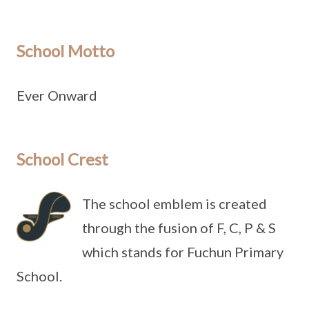
School Motto
Ever Onward
School Crest
The school emblem is created
through the fusion of F, C, P & S
which stands for Fuchun Primary
School.