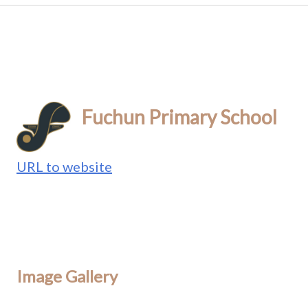
Fuchun Primary School
URL to website
Image Gallery