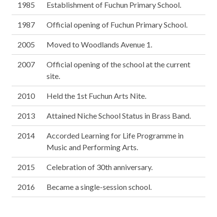
1985
Establishment of Fuchun Primary School.
1987
Official opening of Fuchun Primary School.
2005
Moved to Woodlands Avenue 1.
2007
Official opening of the school at the current
site.
2010
Held the 1st Fuchun Arts Nite.
2013
Attained Niche School Status in Brass Band.
2014
Accorded Learning for Life Programme in
Music and Performing Arts.
2015
Celebration of 30th anniversary.
2016
Became a single-session school.