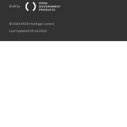
Built by
© 2026 MOE Heritage Centre,
Last Updated 28 Jul 2026