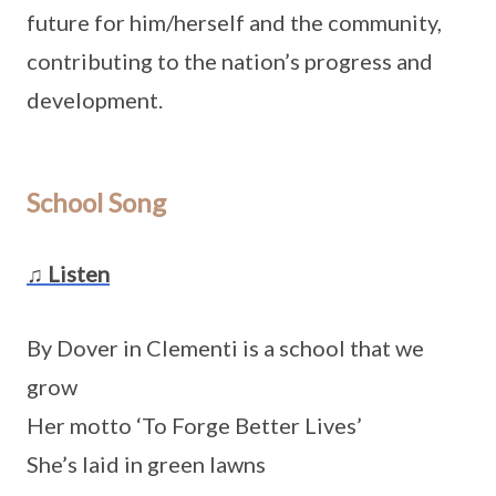
future for him/herself and the community,
contributing to the nation’s progress and
development.
School Song
♫ Listen
By Dover in Clementi is a school that we
grow
Her motto ‘To Forge Better Lives’
She’s laid in green lawns