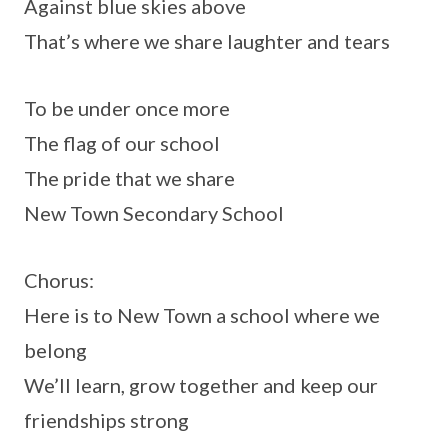
Against blue skies above
That’s where we share laughter and tears
To be under once more
The flag of our school
The pride that we share
New Town Secondary School
Chorus:
Here is to New Town a school where we
belong
We’ll learn, grow together and keep our
friendships strong