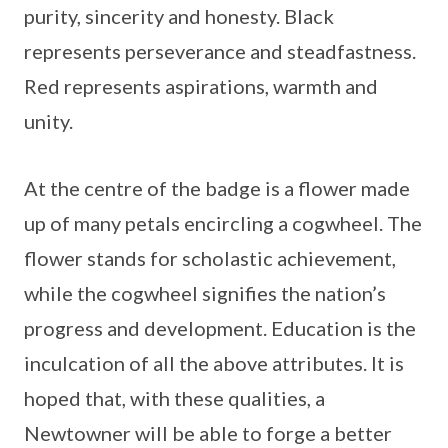
purity, sincerity and honesty. Black
represents perseverance and steadfastness.
Red represents aspirations, warmth and
unity.
At the centre of the badge is a flower made
up of many petals encircling a cogwheel. The
flower stands for scholastic achievement,
while the cogwheel signifies the nation’s
progress and development. Education is the
inculcation of all the above attributes. It is
hoped that, with these qualities, a
Newtowner will be able to forge a better