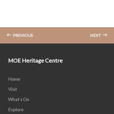
PREVIOUS
NEXT
MOE Heritage Centre
Home
Visit
What's On
Explore