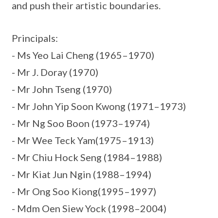
and push their artistic boundaries.
Principals:
- Ms Yeo Lai Cheng (1965–1970)
- Mr J. Doray (1970)
- Mr John Tseng (1970)
- Mr John Yip Soon Kwong (1971–1973)
- Mr Ng Soo Boon (1973–1974)
- Mr Wee Teck Yam(1975–1913)
- Mr Chiu Hock Seng (1984–1988)
- Mr Kiat Jun Ngin (1988–1994)
- Mr Ong Soo Kiong(1995–1997)
- Mdm Oen Siew Yock (1998–2004)