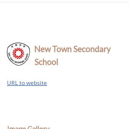
New Town Secondary
School
URL to website
Image Gallery