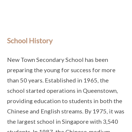
School History
New Town Secondary School has been
preparing the young for success for more
than 50 years. Established in 1965, the
school started operations in Queenstown,
providing education to students in both the
Chinese and English streams. By 1975, it was
the largest school in Singapore with 3,540
students. In 1987, the Chinese-medium