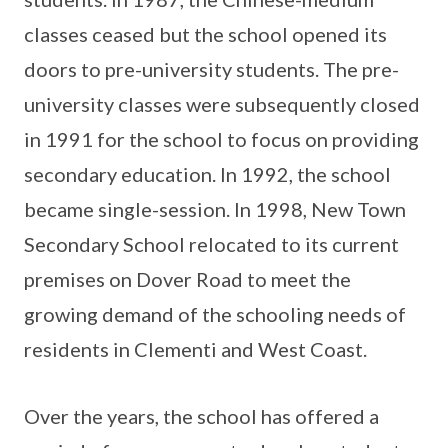
classes ceased but the school opened its
doors to pre-university students. The pre-
university classes were subsequently closed
in 1991 for the school to focus on providing
secondary education. In 1992, the school
became single-session. In 1998, New Town
Secondary School relocated to its current
premises on Dover Road to meet the
growing demand of the schooling needs of
residents in Clementi and West Coast.
Over the years, the school has offered a