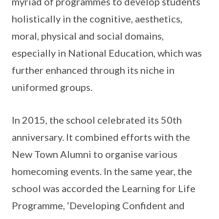
myriad of programmes to develop students
holistically in the cognitive, aesthetics,
moral, physical and social domains,
especially in National Education, which was
further enhanced through its niche in
uniformed groups.
In 2015, the school celebrated its 50th
anniversary. It combined efforts with the
New Town Alumni to organise various
homecoming events. In the same year, the
school was accorded the Learning for Life
Programme, ‘Developing Confident and