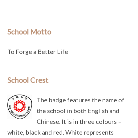
School Motto
To Forge a Better Life
School Crest
The badge features the name of
the school in both English and
Chinese. It is in three colours –
white, black and red. White represents