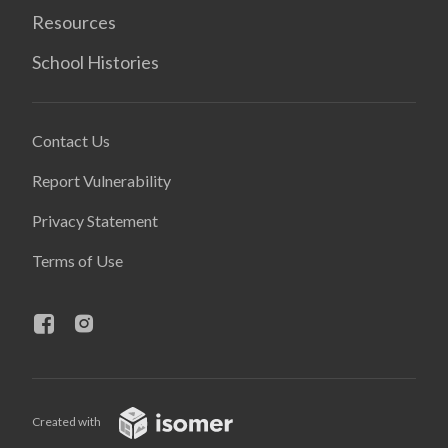
Resources
School Histories
Contact Us
Report Vulnerability
Privacy Statement
Terms of Use
Created with