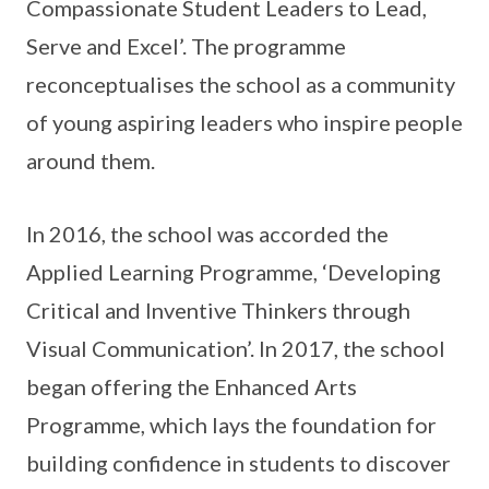
Compassionate Student Leaders to Lead,
Serve and Excel’. The programme
reconceptualises the school as a community
of young aspiring leaders who inspire people
around them.
In 2016, the school was accorded the
Applied Learning Programme, ‘Developing
Critical and Inventive Thinkers through
Visual Communication’. In 2017, the school
began offering the Enhanced Arts
Programme, which lays the foundation for
building confidence in students to discover