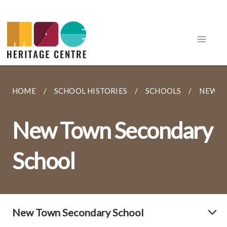
HOME
SCHOOL HISTORIES
SCHOOLS
NEW T
New Town Secondary
School
New Town Secondary School