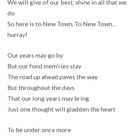
We will give of our best, shine in all that we
do
So here is to New Town, To New Town…
hurray!
Our years may go by
But our fond mem’ries stay
The road up ahead paves the way
But throughout the days
That our long years may bring
Just one thought will gladden the heart
To be under once more