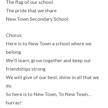
The flag of our school
The pride that we share
New Town Secondary School
Chorus:
Here is to New Town a school where we
belong
We’ll learn, grow together and keep our
friendships strong
We will give of our best, shine in all that we
do
So here is to New Town, To New Town…
hurray!