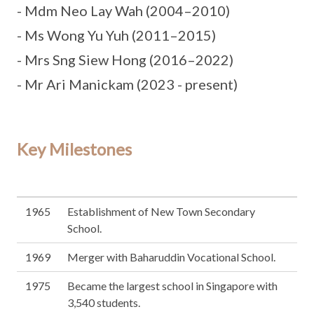
- Mdm Neo Lay Wah (2004–2010)
- Ms Wong Yu Yuh (2011–2015)
- Mrs Sng Siew Hong (2016–2022)
- Mr Ari Manickam (2023 - present)
Key Milestones
1965
Establishment of New Town Secondary
School.
1969
Merger with Baharuddin Vocational School.
1975
Became the largest school in Singapore with
3,540 students.