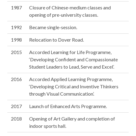
1987
Closure of Chinese-medium classes and
opening of pre-university classes.
1992
Became single-session.
1998
Relocation to Dover Road.
2015
Accorded Learning for Life Programme,
‘Developing Confident and Compassionate
Student Leaders to Lead, Serve and Excel’.
2016
Accorded Applied Learning Programme,
‘Developing Critical and Inventive Thinkers
through Visual Communication’.
2017
Launch of Enhanced Arts Programme.
2018
Opening of Art Gallery and completion of
indoor sports hall.