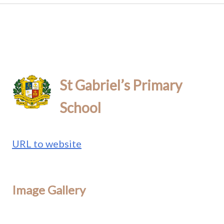
St Gabriel’s Primary
School
URL to website
Image Gallery