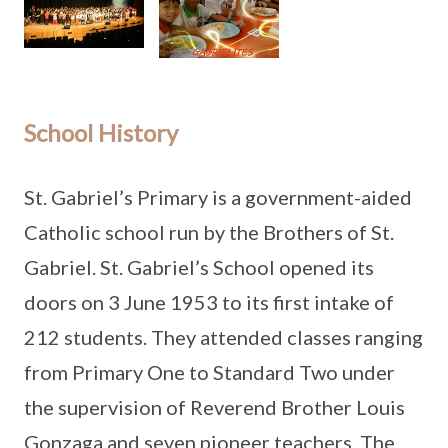
School History
St. Gabriel’s Primary is a government-aided
Catholic school run by the Brothers of St.
Gabriel. St. Gabriel’s School opened its
doors on 3 June 1953 to its first intake of
212 students. They attended classes ranging
from Primary One to Standard Two under
the supervision of Reverend Brother Louis
Gonzaga and seven pioneer teachers. The