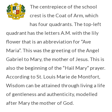
The centrepiece of the school
crest is the Coat of Arm, which
has four quadrants. The top-left
quadrant has the letters A.M. with the lily
flower that is an abbreviation for “Ave
Maria”. This was the greeting of the Angel
Gabriel to Mary, the mother of Jesus. This is
also the beginning of the “Hail Mary” prayer.
According to St. Louis Marie de Montfort,
Wisdom can be attained through living a life
of gentleness and authenticity, modelled
after Mary the mother of God.