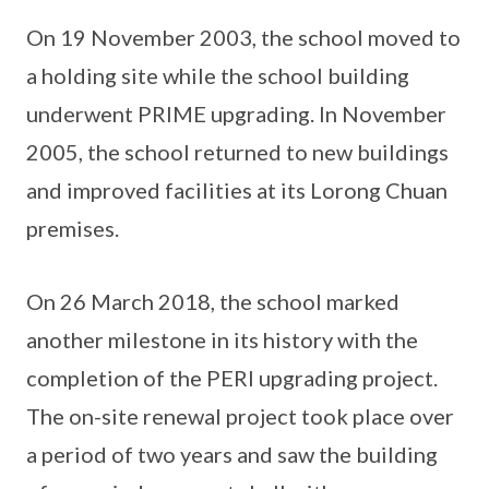
On 19 November 2003, the school moved to
a holding site while the school building
underwent PRIME upgrading. In November
2005, the school returned to new buildings
and improved facilities at its Lorong Chuan
premises.
On 26 March 2018, the school marked
another milestone in its history with the
completion of the PERI upgrading project.
The on-site renewal project took place over
a period of two years and saw the building