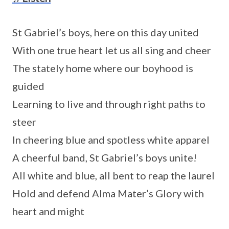
St Gabriel’s boys, here on this day united
With one true heart let us all sing and cheer
The stately home where our boyhood is
guided
Learning to live and through right paths to
steer
In cheering blue and spotless white apparel
A cheerful band, St Gabriel’s boys unite!
All white and blue, all bent to reap the laurel
Hold and defend Alma Mater’s Glory with
heart and might