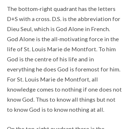
The bottom-right quadrant has the letters
D+S with a cross. D.S. is the abbreviation for
Dieu Seul, which is God Alone in French.
God Alone is the all-motivating force in the
life of St. Louis Marie de Montfort. To him
God is the centre of his life and in
everything he does God is foremost for him.
For St. Louis Marie de Montfort, all
knowledge comes to nothing if one does not
know God. Thus to know all things but not
to know God is to know nothing at all.
On the top-right quadrant there is the