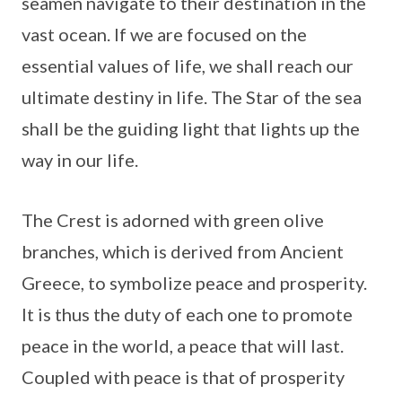
seamen navigate to their destination in the
vast ocean. If we are focused on the
essential values of life, we shall reach our
ultimate destiny in life. The Star of the sea
shall be the guiding light that lights up the
way in our life.
The Crest is adorned with green olive
branches, which is derived from Ancient
Greece, to symbolize peace and prosperity.
It is thus the duty of each one to promote
peace in the world, a peace that will last.
Coupled with peace is that of prosperity