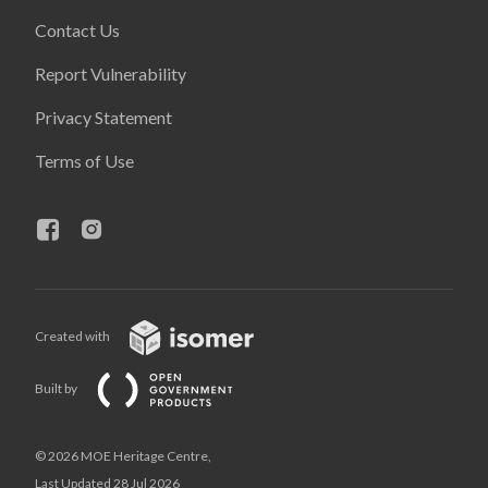
Contact Us
Report Vulnerability
Privacy Statement
Terms of Use
Created with
Built by
© 2026 MOE Heritage Centre,
Last Updated 28 Jul 2026