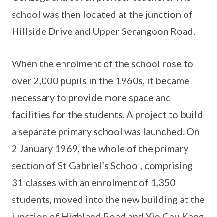
school was then located at the junction of
Hillside Drive and Upper Serangoon Road.
When the enrolment of the school rose to
over 2,000 pupils in the 1960s, it became
necessary to provide more space and
facilities for the students. A project to build
a separate primary school was launched. On
2 January 1969, the whole of the primary
section of St Gabriel’s School, comprising
31 classes with an enrolment of 1,350
students, moved into the new building at the
junction of Highland Road and Yio Chu Kang