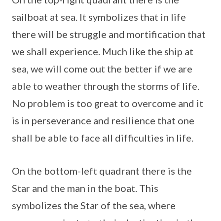
sailboat at sea. It symbolizes that in life
there will be struggle and mortification that
we shall experience. Much like the ship at
sea, we will come out the better if we are
able to weather through the storms of life.
No problem is too great to overcome and it
is in perseverance and resilience that one
shall be able to face all difficulties in life.
On the bottom-left quadrant there is the
Star and the man in the boat. This
symbolizes the Star of the sea, where