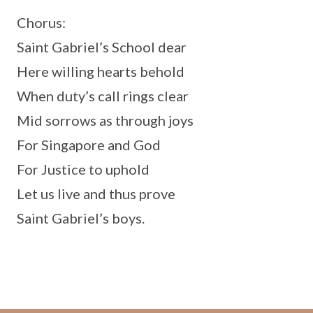
Chorus:
Saint Gabriel’s School dear
Here willing hearts behold
When duty’s call rings clear
Mid sorrows as through joys
For Singapore and God
For Justice to uphold
Let us live and thus prove
Saint Gabriel’s boys.