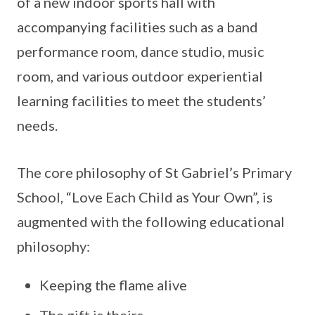
of a new indoor sports hall with
accompanying facilities such as a band
performance room, dance studio, music
room, and various outdoor experiential
learning facilities to meet the students’
needs.
The core philosophy of St Gabriel’s Primary
School, “Love Each Child as Your Own”, is
augmented with the following educational
philosophy:
Keeping the flame alive
The gift is theirs