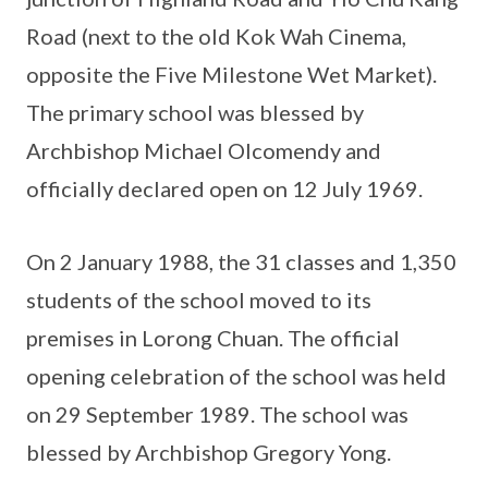
Road (next to the old Kok Wah Cinema,
opposite the Five Milestone Wet Market).
The primary school was blessed by
Archbishop Michael Olcomendy and
officially declared open on 12 July 1969.
On 2 January 1988, the 31 classes and 1,350
students of the school moved to its
premises in Lorong Chuan. The official
opening celebration of the school was held
on 29 September 1989. The school was
blessed by Archbishop Gregory Yong.