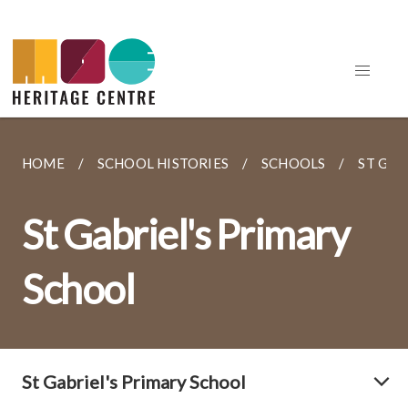
HOME
SCHOOL HISTORIES
SCHOOLS
ST GAB
St Gabriel's Primary
School
St Gabriel's Primary School