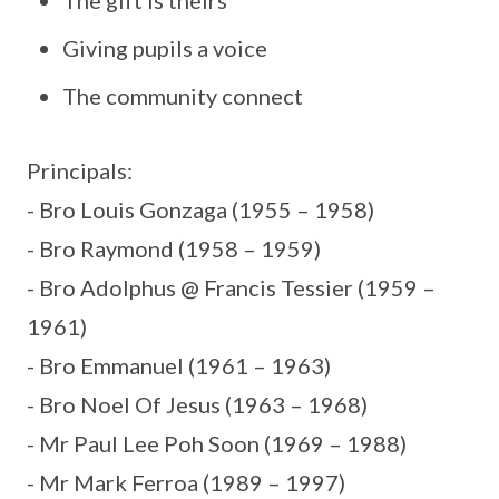
Giving pupils a voice
The community connect
Principals:
- Bro Louis Gonzaga (1955 – 1958)
- Bro Raymond (1958 – 1959)
- Bro Adolphus @ Francis Tessier (1959 –
1961)
- Bro Emmanuel (1961 – 1963)
- Bro Noel Of Jesus (1963 – 1968)
- Mr Paul Lee Poh Soon (1969 – 1988)
- Mr Mark Ferroa (1989 – 1997)