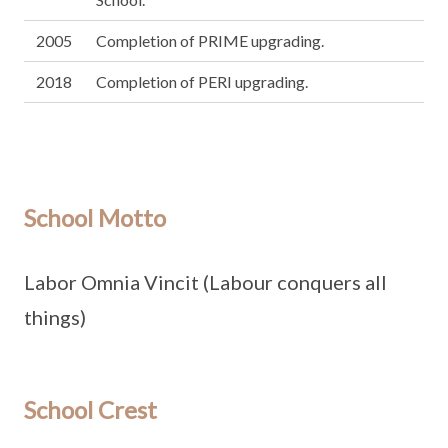
2005
Completion of PRIME upgrading.
2018
Completion of PERI upgrading.
School Motto
Labor Omnia Vincit (Labour conquers all
things)
School Crest