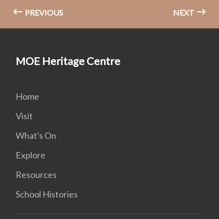
PREVIOUS
NEXT
MOE Heritage Centre
Home
Visit
What's On
Explore
Resources
School Histories