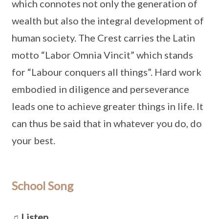
which connotes not only the generation of
wealth but also the integral development of
human society. The Crest carries the Latin
motto “Labor Omnia Vincit” which stands
for “Labour conquers all things”. Hard work
embodied in diligence and perseverance
leads one to achieve greater things in life. It
can thus be said that in whatever you do, do
your best.
School Song
♫ Listen