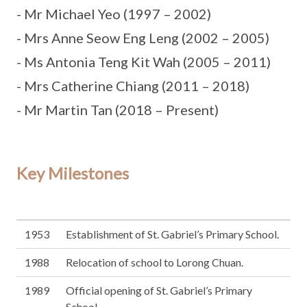
- Mr Michael Yeo (1997 – 2002)
- Mrs Anne Seow Eng Leng (2002 – 2005)
- Ms Antonia Teng Kit Wah (2005 – 2011)
- Mrs Catherine Chiang (2011 – 2018)
- Mr Martin Tan (2018 – Present)
Key Milestones
1953
Establishment of St. Gabriel’s Primary School.
1988
Relocation of school to Lorong Chuan.
1989
Official opening of St. Gabriel’s Primary
School.