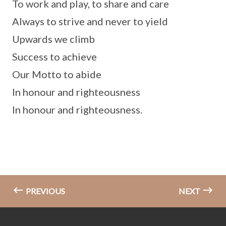
To work and play, to share and care
Always to strive and never to yield
Upwards we climb
Success to achieve
Our Motto to abide
In honour and righteousness
In honour and righteousness.
PREVIOUS
NEXT