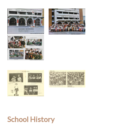
School History