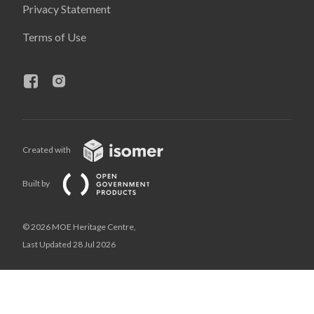
Privacy Statement
Terms of Use
Created with
Built by
© 2026 MOE Heritage Centre,
Last Updated 28 Jul 2026