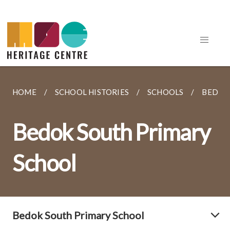
HOME
SCHOOL HISTORIES
SCHOOLS
BEDOK
Bedok South Primary
School
Bedok South Primary School