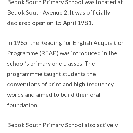
Bedok South Primary School was located at
Bedok South Avenue 2. It was officially
declared open on 15 April 1981.
In 1985, the Reading for English Acquisition
Programme (REAP) was introduced in the
school’s primary one classes. The
programmme taught students the
conventions of print and high frequency
words and aimed to build their oral
foundation.
Bedok South Primary School also actively