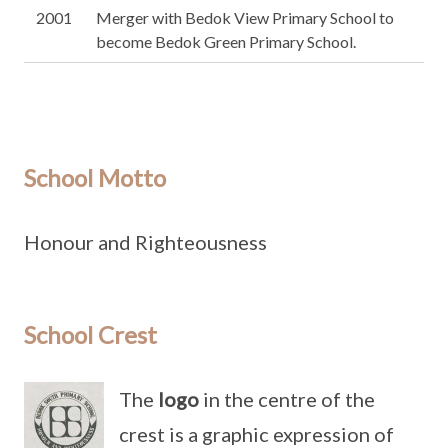
2001
Merger with Bedok View Primary School to
become Bedok Green Primary School.
School Motto
Honour and Righteousness
School Crest
The
logo
in the centre of the
crest is a graphic expression of