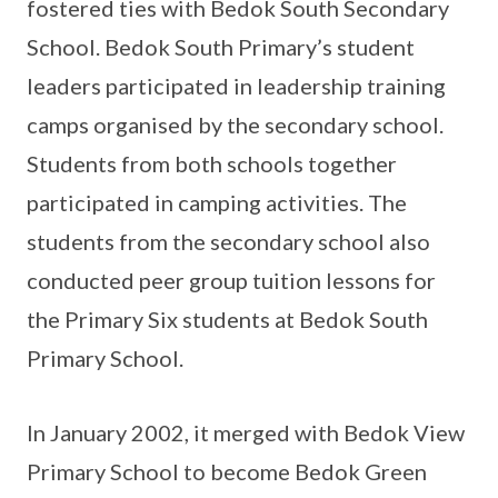
fostered ties with Bedok South Secondary
School. Bedok South Primary’s student
leaders participated in leadership training
camps organised by the secondary school.
Students from both schools together
participated in camping activities. The
students from the secondary school also
conducted peer group tuition lessons for
the Primary Six students at Bedok South
Primary School.
In January 2002, it merged with Bedok View
Primary School to become Bedok Green