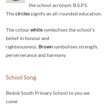
the school acronym: B.S.P.S.
The
circles
signify an all-rounded education.
The colour
white
symbolises the school’s
belief in honour and
righteousness.
Brown
symbolises strength,
perserverance and harmony.
School Song
Bedok South Primary School to you we
come