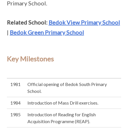
Primary School.
Related School:
Bedok View Primary School
|
Bedok Green Primary School
Key Milestones
1981
Official opening of Bedok South Primary
School.
1984
Introduction of Mass Drill exercises.
1985
Introduction of Reading for English
Acquisition Programme (REAP).