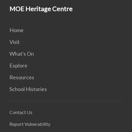
MOE Heritage Centre
Home
Visit
What's On
Explore
Resources
School Histories
Contact Us
Report Vulnerability