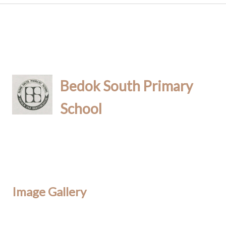
Bedok South Primary
School
Image Gallery