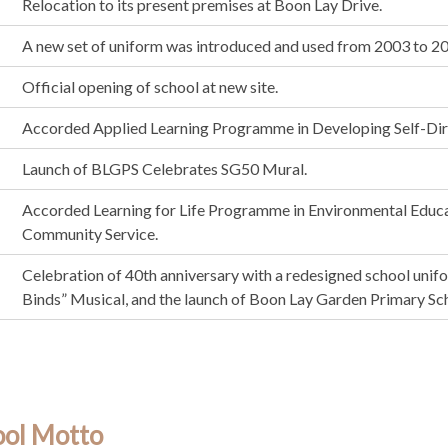
Relocation to its present premises at Boon Lay Drive.
A new set of uniform was introduced and used from 2003 to 2
Official opening of school at new site.
Accorded Applied Learning Programme in Developing Self-Dir
Launch of BLGPS Celebrates SG50 Mural.
Accorded Learning for Life Programme in Environmental Educa
Community Service.
Celebration of 40th anniversary with a redesigned school unif
Binds” Musical, and the launch of Boon Lay Garden Primary Sch
ool Motto