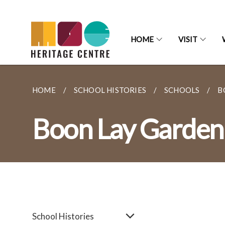
HOME
VISIT
HOME
SCHOOL HISTORIES
SCHOOLS
B
Boon Lay Garden
School Histories