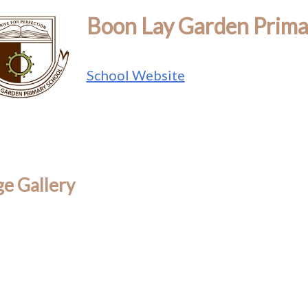
Boon Lay Garden Prima
School Website
e Gallery