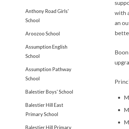
suppo
Anthony Road Girls'
with 
School
an ou
bette
Aroozoo School
Assumption English
Boon 
School
upgra
Assumption Pathway
School
Princ
Balestier Boys' School
M
Balestier Hill East
M
Primary School
M
Balestier Hill Primary