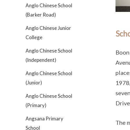
Anglo Chinese School
(Barker Road)
Anglo Chinese Junior
Scho
College
Anglo Chinese School
Boon 
(Independent)
Avenu
place
Anglo Chinese School
1978,
(Junior)
seven
Anglo Chinese School
Drive
(Primary)
Angsana Primary
The m
School