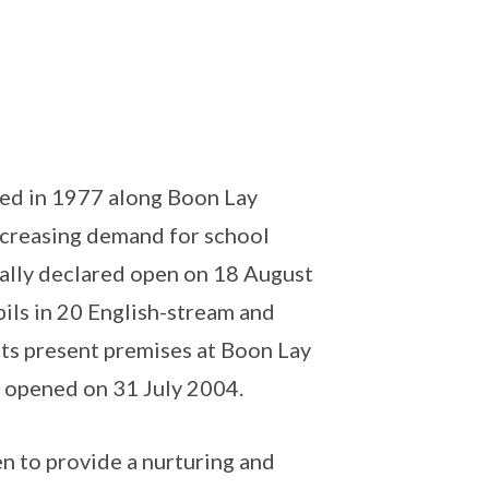
ed in 1977 along Boon Lay
ncreasing demand for school
ially declared open on 18 August
ils in 20 English-stream and
its present premises at Boon Lay
y opened on 31 July 2004.
n to provide a nurturing and