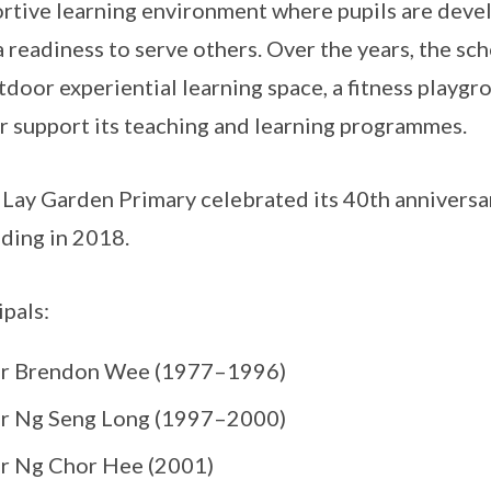
rtive learning environment where pupils are develo
a readiness to serve others. Over the years, the sch
tdoor experiential learning space, a fitness playgr
r support its teaching and learning programmes.
Lay Garden Primary celebrated its 40th anniversa
ding in 2018.
ipals:
r Brendon Wee (1977–1996)
r Ng Seng Long (1997–2000)
r Ng Chor Hee (2001)