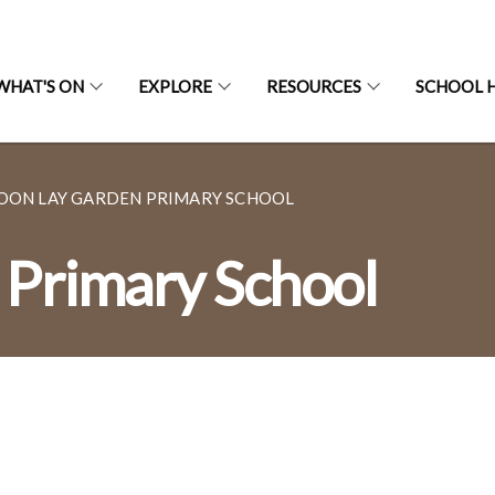
WHAT'S ON
EXPLORE
RESOURCES
SCHOOL H
OON LAY GARDEN PRIMARY SCHOOL
 Primary School