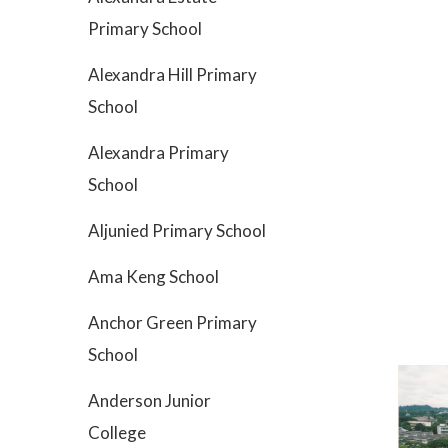
Primary School
Alexandra Hill Primary
School
Alexandra Primary
School
Aljunied Primary School
Ama Keng School
Anchor Green Primary
School
Anderson Junior
College