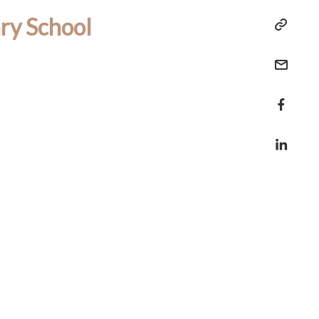
ry School