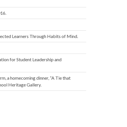
016.
ected Learners Through Habits of Mind.
tion for Student Leadership and
orm, a homecoming dinner, “A Tie that
ool Heritage Gallery.