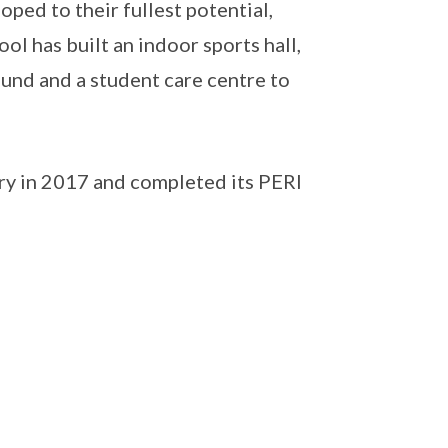
ped to their fullest potential,
ool has built an indoor sports hall,
ound and a student care centre to
ry in 2017 and completed its PERI