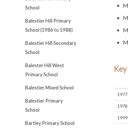
M
School
M
Balestier Hill Primary
M
School (1986 to 1988)
M
Balestier Hill Secondary
School
Balester Hill West
Key
Primary School
Balestier Mixed School
1977
Balestier Primary
1978
School
1999
Bartley Primary School