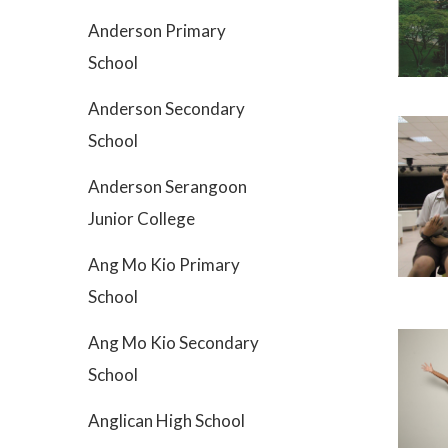
Anderson Primary
School
Anderson Secondary
School
Anderson Serangoon
Junior College
Ang Mo Kio Primary
School
Ang Mo Kio Secondary
School
Anglican High School