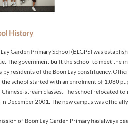
ol History
Lay Garden Primary School (BLGPS) was establish
e. The government built the school to meet the i
s by residents of the Boon Lay constituency. Offic
 the school started with an enrolment of 1,080 pup
 Chinese-stream classes. The school relocated to 
 in December 2001. The new campus was officiall
ission of Boon Lay Garden Primary has always bee