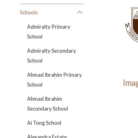
Schools
Admiralty Primary
School
Admiralty Secondary
School
Ahmad Ibrahim Primary
Imag
School
Ahmad Ibrahim
Secondary School
Ai Tong School
Alexandra Estate