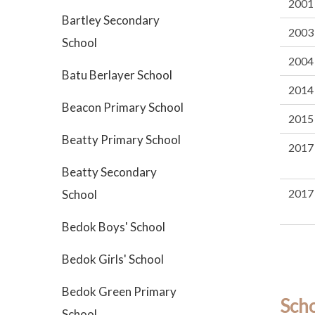
2001
Bartley Secondary
2003
School
2004
Batu Berlayer School
2014
Beacon Primary School
2015
Beatty Primary School
2017
Beatty Secondary
2017
School
Bedok Boys' School
Bedok Girls' School
Bedok Green Primary
Sch
School