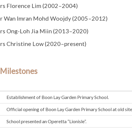
rs Florence Lim (2002–2004)
r Wan Imran Mohd Woojdy (2005–2012)
rs Ong-Loh Jia Miin (2013–2020)
rs Christine Low (2020–present)
 Milestones
Establishment of Boon Lay Garden Primary School.
Official opening of Boon Lay Garden Primary School at old site
School presented an Operetta “Lionisle”.