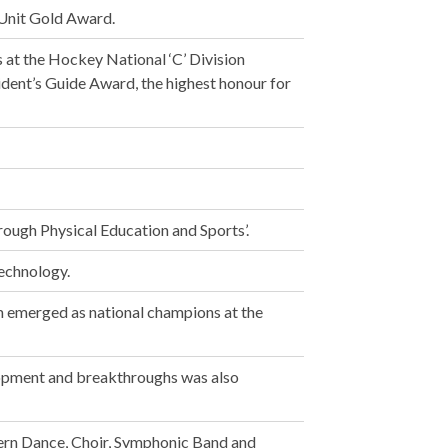
Unit Gold Award.
 at the Hockey National ‘C’ Division
ident’s Guide Award, the highest honour for
ough Physical Education and Sports’.
echnology.
am emerged as national champions at the
elopment and breakthroughs was also
rn Dance, Choir, Symphonic Band and