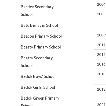
2004
Bartley Secondary
2005
School
Batu Berlayer School
2009
Beacon Primary School
2011
Beatty Primary School
2015
Beatty Secondary
2016
School
2018
Bedok Boys' School
Bedok Girls' School
2018
Bedok Green Primary
2021
School