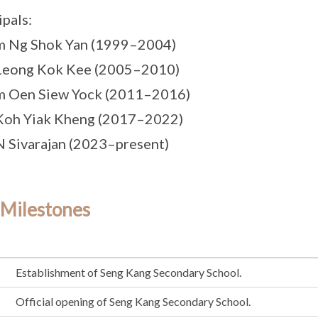
ipals:
m Ng Shok Yan (1999–2004)
 Leong Kok Kee (2005–2010)
m Oen Siew Yock (2011–2016)
Koh Yiak Kheng (2017–2022)
N Sivarajan (2023–present)
 Milestones
Establishment of Seng Kang Secondary School.
Official opening of Seng Kang Secondary School.