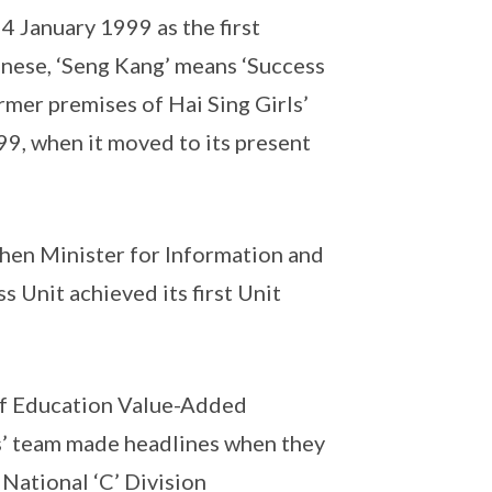
 January 1999 as the first
inese, ‘Seng Kang’ means ‘Success
rmer premises of Hai Sing Girls’
9, when it moved to its present
then Minister for Information and
s Unit achieved its first Unit
 of Education Value-Added
s’ team made headlines when they
National ‘C’ Division