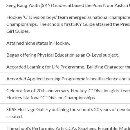
Seng Kang Youth (SKY) Guides attained the Puan Noor Aishah 
Hockey ‘C’ Division boys’ team emerged as national champions
Championships. The school’s first SKY Guide attained the Pres
Girl Guides.
Attained niche status in Hockey.
Began offering Physical Education as an O-Level subject.
Accorded Learning for Life Programme, ‘Building Character thr
Accorded Applied Learning Programme in health science and t
Celebration of 20th anniversary. Hockey ‘C’ Division girls’ te
Hockey National ‘C’ Division Championships.
SKSS Heritage Gallery outlining the school’s 20 years of dev
created.
The school’s Performing Arts CCAs (Guzheng Ensemble, Mode