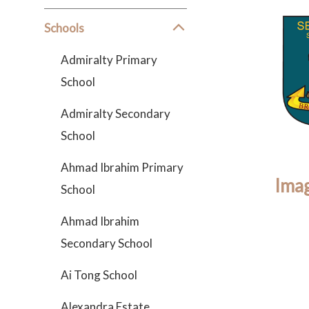
Schools
Admiralty Primary
School
Admiralty Secondary
School
Ahmad Ibrahim Primary
Imag
School
Ahmad Ibrahim
Secondary School
Ai Tong School
Alexandra Estate