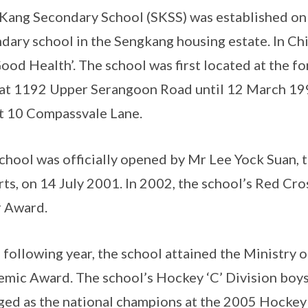
Kang Secondary School (SKSS) was established on 4
dary school in the Sengkang housing estate. In Ch
ood Health’. The school was first located at the fo
at 1192 Upper Serangoon Road until 12 March 199
at 10 Compassvale Lane.
chool was officially opened by Mr Lee Yock Suan, 
rts, on 14 July 2001. In 2002, the school’s Red Cros
r Award.
e following year, the school attained the Ministry
mic Award. The school’s Hockey ‘C’ Division boy
ed as the national champions at the 2005 Hockey 