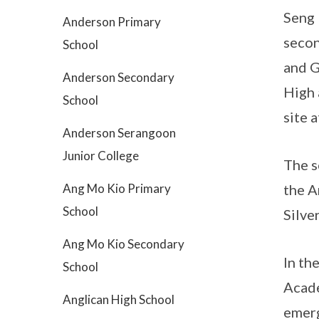
Seng 
Anderson Primary
secon
School
and G
Anderson Secondary
High 
School
site 
Anderson Serangoon
Junior College
The s
Ang Mo Kio Primary
the A
School
Silve
Ang Mo Kio Secondary
In th
School
Acade
Anglican High School
emerg