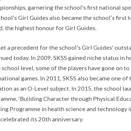
ionships, garnering the school’s first national spor
chool’s Girl Guides also became the school’s first 
, the highest honour for Girl Guides.
set a precedent for the school’s Girl Guides’ outs
nued today. In 2009, SKSS gained niche status in h
e school level, some of the players have gone on to
national games. In 2011, SKSS also became one of t
tion as an O-Level subject. In 2015, the school lau
amme, ‘Building Character through Physical Educat
ing Programme in health science and technology in
celebrated its 20th anniversary.