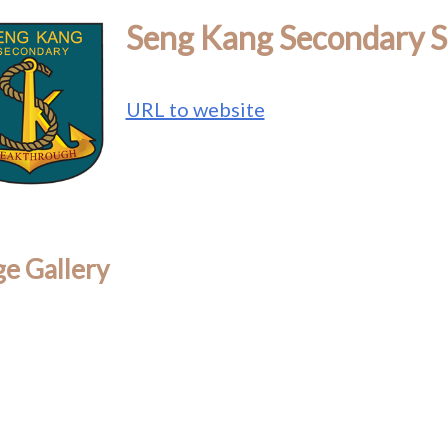
Seng Kang Secondary S
URL to website
e Gallery