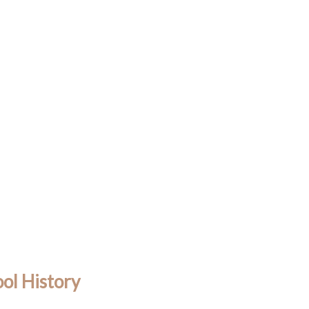
ol History