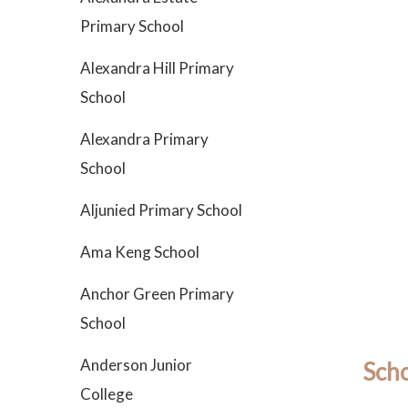
Primary School
Alexandra Hill Primary
School
Alexandra Primary
School
Aljunied Primary School
Ama Keng School
Anchor Green Primary
School
Anderson Junior
Scho
College