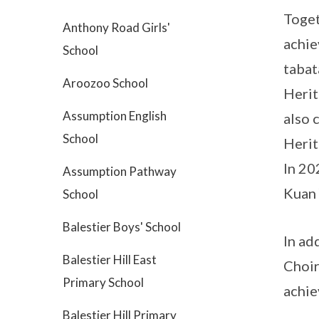
Toget
Anthony Road Girls'
achie
School
tabat
Aroozoo School
Herit
Assumption English
also 
School
Herit
In 20
Assumption Pathway
Kuan 
School
Balestier Boys' School
In ad
Balestier Hill East
Choir
Primary School
achie
Balestier Hill Primary