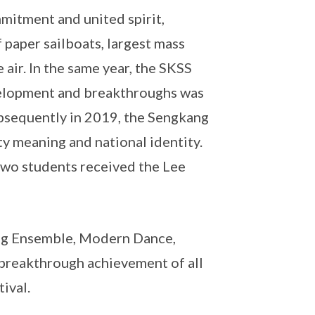
mitment and united spirit,
 paper sailboats, largest mass
 air. In the same year, the SKSS
evelopment and breakthroughs was
ubsequently in 2019, the Sengkang
y meaning and national identity.
two students received the Lee
eng Ensemble, Modern Dance,
breakthrough achievement of all
ival.