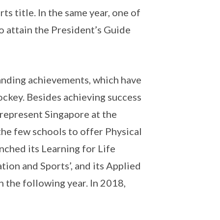
ts title. In the same year, one of
to attain the President’s Guide
tanding achievements, which have
ockey. Besides achieving success
 represent Singapore at the
he few schools to offer Physical
nched its Learning for Life
ion and Sports’, and its Applied
 the following year. In 2018,