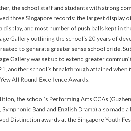
her, the school staff and students with strong com
ved three Singapore records: the largest display of
a display, and most number of push balls kept in the
age Gallery outlining the school’s 20 years of d
created to generate greater sense school pride. S
age Gallery was set up to extend greater communit
21, another school’s breakthrough attained when 
Yew All Round Excellence Awards.
dition, the school’s Performing Arts CCAs (Guzh
, Symphonic Band and English Drama) also made a 
ved Distinction awards at the Singapore Youth Fest