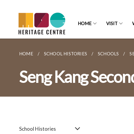
HOME
VISIT
HOME
SCHOOL HISTORIES
SCHOOLS
S
Seng Kang Secon
School Histories