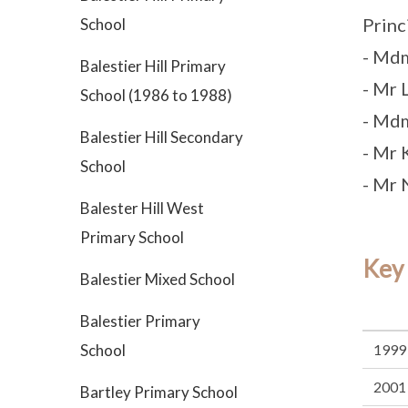
Princ
School
- Md
Balestier Hill Primary
- Mr
School (1986 to 1988)
- Md
Balestier Hill Secondary
- Mr 
School
- Mr 
Balester Hill West
Primary School
Key
Balestier Mixed School
Balestier Primary
School
1999
2001
Bartley Primary School