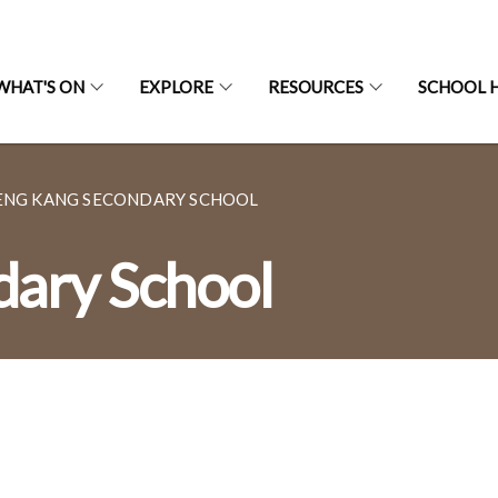
WHAT'S ON
EXPLORE
RESOURCES
SCHOOL H
ENG KANG SECONDARY SCHOOL
dary School