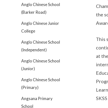
Anglo Chinese School
Champ
(Barker Road)
the s
Award
Anglo Chinese Junior
College
This 
Anglo Chinese School
conti
(Independent)
at th
Anglo Chinese School
inter
(Junior)
Educa
Anglo Chinese School
Progr
(Primary)
Learn
SKSS 
Angsana Primary
School