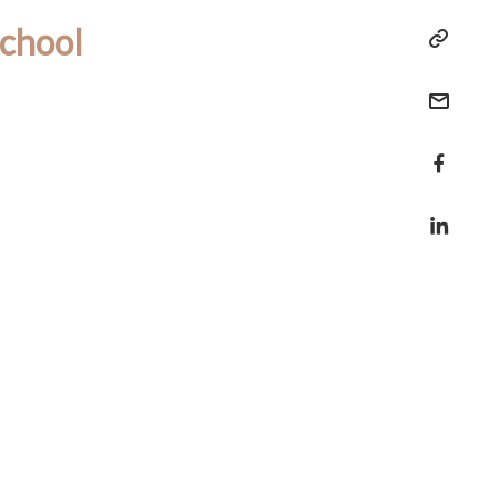
chool