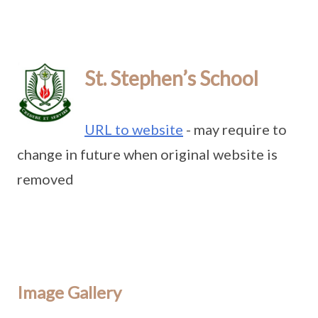
St. Stephen’s School
URL to website
- may require to
change in future when original website is
removed
Image Gallery