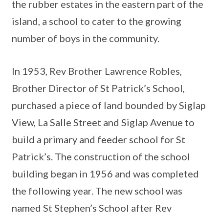
the rubber estates in the eastern part of the
island, a school to cater to the growing
number of boys in the community.
In 1953, Rev Brother Lawrence Robles,
Brother Director of St Patrick’s School,
purchased a piece of land bounded by Siglap
View, La Salle Street and Siglap Avenue to
build a primary and feeder school for St
Patrick’s. The construction of the school
building began in 1956 and was completed
the following year. The new school was
named St Stephen’s School after Rev