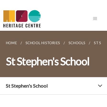
HOME
SCHOOL HISTORIES
SCHOOLS
ST STE
St Stephen's School
St Stephen's School