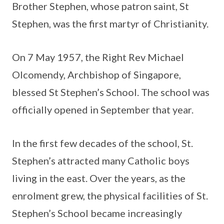
Brother Stephen, whose patron saint, St
Stephen, was the first martyr of Christianity.
On 7 May 1957, the Right Rev Michael
Olcomendy, Archbishop of Singapore,
blessed St Stephen’s School. The school was
officially opened in September that year.
In the first few decades of the school, St.
Stephen’s attracted many Catholic boys
living in the east. Over the years, as the
enrolment grew, the physical facilities of St.
Stephen’s School became increasingly