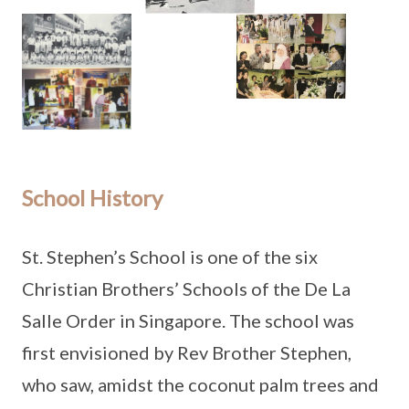
School History
St. Stephen’s School is one of the six
Christian Brothers’ Schools of the De La
Salle Order in Singapore. The school was
first envisioned by Rev Brother Stephen,
who saw, amidst the coconut palm trees and