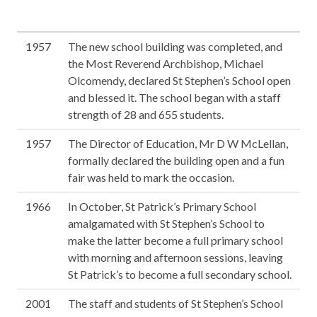
1957
The new school building was completed, and
the Most Reverend Archbishop, Michael
Olcomendy, declared St Stephen’s School open
and blessed it. The school began with a staff
strength of 28 and 655 students.
1957
The Director of Education, Mr D W McLellan,
formally declared the building open and a fun
fair was held to mark the occasion.
1966
In October, St Patrick’s Primary School
amalgamated with St Stephen’s School to
make the latter become a full primary school
with morning and afternoon sessions, leaving
St Patrick’s to become a full secondary school.
2001
The staff and students of St Stephen’s School