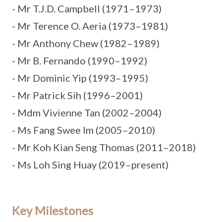
- Mr T.J.D. Campbell (1971–1973)
- Mr Terence O. Aeria (1973–1981)
- Mr Anthony Chew (1982–1989)
- Mr B. Fernando (1990–1992)
- Mr Dominic Yip (1993–1995)
- Mr Patrick Sih (1996–2001)
- Mdm Vivienne Tan (2002–2004)
- Ms Fang Swee Im (2005–2010)
- Mr Koh Kian Seng Thomas (2011–2018)
- Ms Loh Sing Huay (2019–present)
Key Milestones