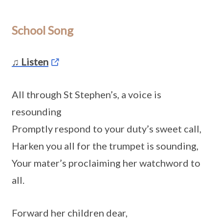
School Song
♫ Listen
All through St Stephen’s, a voice is
resounding
Promptly respond to your duty’s sweet call,
Harken you all for the trumpet is sounding,
Your mater’s proclaiming her watchword to
all.
Forward her children dear,