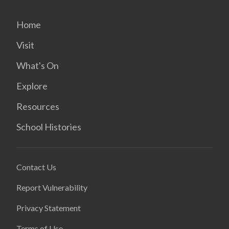
Home
Visit
What's On
Explore
Resources
School Histories
Contact Us
Report Vulnerability
Privacy Statement
Terms of Use