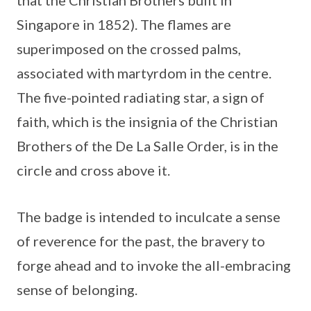
that the Christian Brothers built in
Singapore in 1852). The flames are
superimposed on the crossed palms,
associated with martyrdom in the centre.
The five-pointed radiating star, a sign of
faith, which is the insignia of the Christian
Brothers of the De La Salle Order, is in the
circle and cross above it.
The badge is intended to inculcate a sense
of reverence for the past, the bravery to
forge ahead and to invoke the all-embracing
sense of belonging.