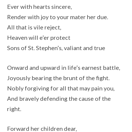
Ever with hearts sincere,
Render with joy to your mater her due.
All that is vile reject,
Heaven will e’er protect
Sons of St. Stephen’s, valiant and true
Onward and upward in life’s earnest battle,
Joyously bearing the brunt of the fight.
Nobly forgiving for all that may pain you,
And bravely defending the cause of the
right.
Forward her children dear,