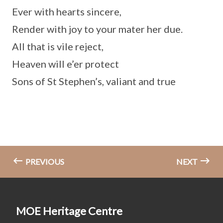
Ever with hearts sincere,
Render with joy to your mater her due.
All that is vile reject,
Heaven will e’er protect
Sons of St Stephen’s, valiant and true
PREVIOUS
NEXT
MOE Heritage Centre