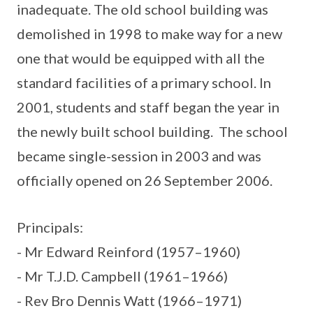
inadequate. The old school building was
demolished in 1998 to make way for a new
one that would be equipped with all the
standard facilities of a primary school. In
2001, students and staff began the year in
the newly built school building. The school
became single-session in 2003 and was
officially opened on 26 September 2006.
Principals:
- Mr Edward Reinford (1957–1960)
- Mr T.J.D. Campbell (1961–1966)
- Rev Bro Dennis Watt (1966–1971)