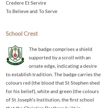
Credere Et Servire
To Believe and To Serve
School Crest
The badge comprises a shield
supported by a scroll with an
ornate edge, indicating a desire
to establish tradition. The badge carries the
colours red (the blood that St Stephen shed
for his belief), white and green (the colours
of St Joseph’s Institution, the first school