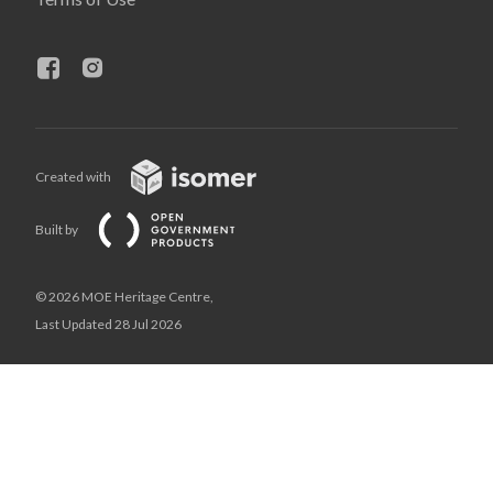
Created with
Built by
© 2026 MOE Heritage Centre,
Last Updated 28 Jul 2026