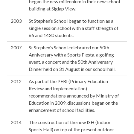
began the new millennium in their new school
building at Siglap View.
2003
St Stephen’s School began to function as a
single session school with a staff strength of
66 and 1430 students.
2007
St Stephen’s School celebrated our 50th
Anniversary with a Sports Fiesta, a golfing
event, a concert and the 50th Anniversary
Dinner held on 31 August in our school hall.
2012
As part of the PERI (Primary Education
Review and Implementation)
recommendations announced by Ministry of
Education in 2009, discussions began on the
enhancement of school facilities.
2014
The construction of the new ISH (Indoor
Sports Hall) on top of the present outdoor