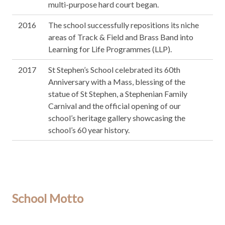
multi-purpose hard court began.
2016
The school successfully repositions its niche
areas of Track & Field and Brass Band into
Learning for Life Programmes (LLP).
2017
St Stephen’s School celebrated its 60th
Anniversary with a Mass, blessing of the
statue of St Stephen, a Stephenian Family
Carnival and the official opening of our
school’s heritage gallery showcasing the
school’s 60 year history.
School Motto