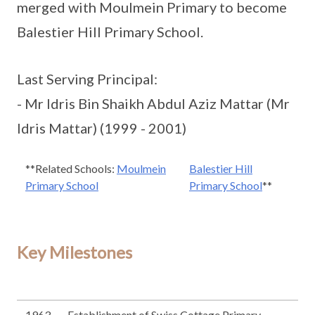
merged with Moulmein Primary to become
Balestier Hill Primary School.
Last Serving Principal:
- Mr Idris Bin Shaikh Abdul Aziz Mattar (Mr
Idris Mattar) (1999 - 2001)
**Related Schools:
Moulmein
Balestier Hill
Primary School
Primary School
**
Key Milestones
1963
Establishment of Swiss Cottage Primary