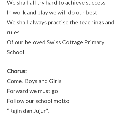
We shall all try hard to achieve success
In work and play we will do our best
We shall always practise the teachings and
rules
Of our beloved Swiss Cottage Primary
School.
Chorus:
Come! Boys and Girls
Forward we must go
Follow our school motto
“Rajin dan Jujur”.