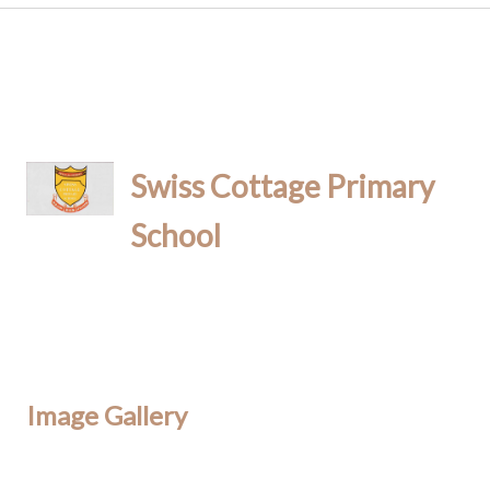
Swiss Cottage Primary
School
Image Gallery