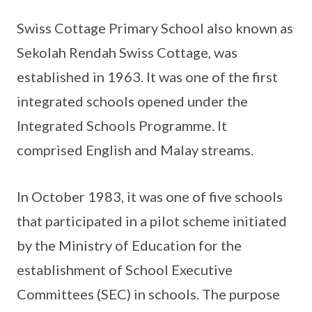
Swiss Cottage Primary School also known as
Sekolah Rendah Swiss Cottage, was
established in 1963. It was one of the first
integrated schools opened under the
Integrated Schools Programme. It
comprised English and Malay streams.
In October 1983, it was one of five schools
that participated in a pilot scheme initiated
by the Ministry of Education for the
establishment of School Executive
Committees (SEC) in schools. The purpose