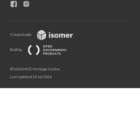
Created with
Built by
© 2026 MOE Heritage Centre,
Last Updated 28 Jul 2026