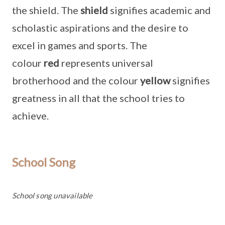
the shield. The
shield
signifies academic and
scholastic aspirations and the desire to
excel in games and sports. The
colour
red
represents universal
brotherhood and the colour
yellow
signifies
greatness in all that the school tries to
achieve.
School Song
School song unavailable