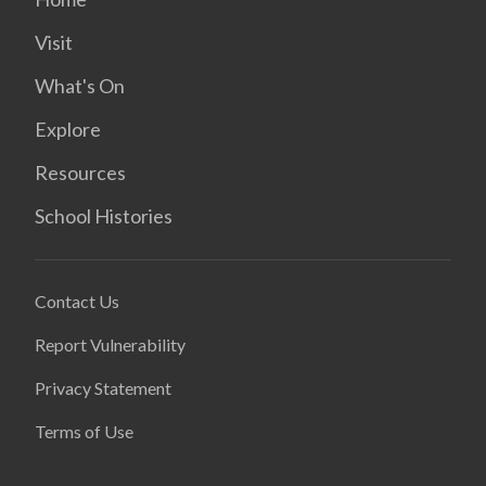
Visit
What's On
Explore
Resources
School Histories
Contact Us
Report Vulnerability
Privacy Statement
Terms of Use