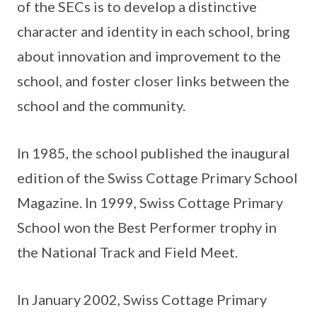
of the SECs is to develop a distinctive
character and identity in each school, bring
about innovation and improvement to the
school, and foster closer links between the
school and the community.
In 1985, the school published the inaugural
edition of the Swiss Cottage Primary School
Magazine. In 1999, Swiss Cottage Primary
School won the Best Performer trophy in
the National Track and Field Meet.
In January 2002, Swiss Cottage Primary