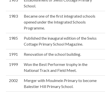
School.
1983
Became one of the first integrated schools
opened under the Integrated Schools
Programme.
1985
Published the inaugural edition of the Swiss
Cottage Primary School Magazine.
1991
Renovation of the school building.
1999
Won the Best Performer trophy in the
National Track and Field Meet.
2002
Merger with Moulmein Primary to become
Balestier Hill Primary School.