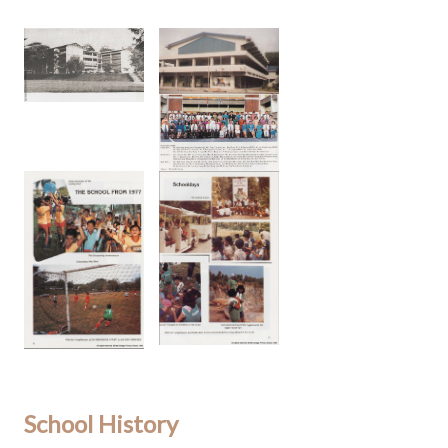
School History