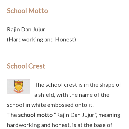
School Motto
Rajin Dan Jujur
(Hardworking and Honest)
School Crest
The school crest is in the shape of
a shield, with the name of the
school in white embossed onto it.
The
school motto
“Rajin Dan Jujur”, meaning
hardworking and honest, is at the base of