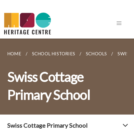
HOME
SCHOOL HISTORIES
SCHOOLS
SWISS
Swiss Cottage
Primary School
Swiss Cottage Primary School