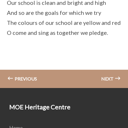
Our school is clean and bright and high
And so are the goals for which we try
The colours of our school are yellow and red
O come and sing as together we pledge.
PREVIOUS
NEXT
MOE Heritage Centre
Home