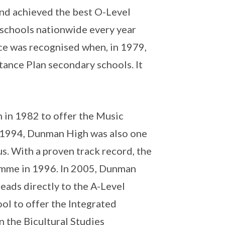
and achieved the best O-Level
schools nationwide every year
ce was recognised when, in 1979,
tance Plan secondary schools. It
 in 1982 to offer the Music
n 1994, Dunman High was also one
s. With a proven track record, the
amme in 1996. In 2005, Dunman
eads directly to the A-Level
ool to offer the Integrated
 the Bicultural Studies