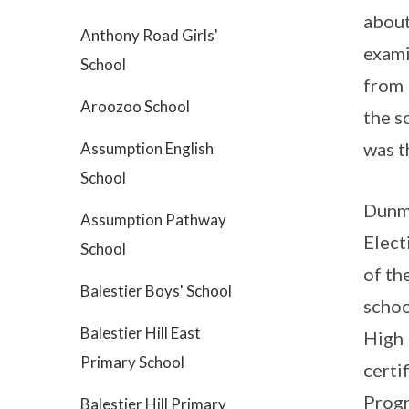
about
Anthony Road Girls'
exami
School
from 
Aroozoo School
the s
was t
Assumption English
School
Dunma
Assumption Pathway
Elect
School
of th
Balestier Boys' School
schoo
Balestier Hill East
High 
Primary School
certi
Progr
Balestier Hill Primary