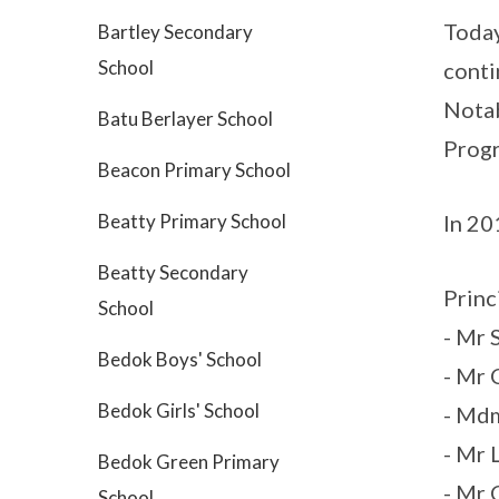
Today
Bartley Secondary
School
conti
Notab
Batu Berlayer School
Progr
Beacon Primary School
In 20
Beatty Primary School
Beatty Secondary
Princ
School
- Mr 
Bedok Boys' School
- Mr 
Bedok Girls' School
- Md
- Mr 
Bedok Green Primary
- Mr
School