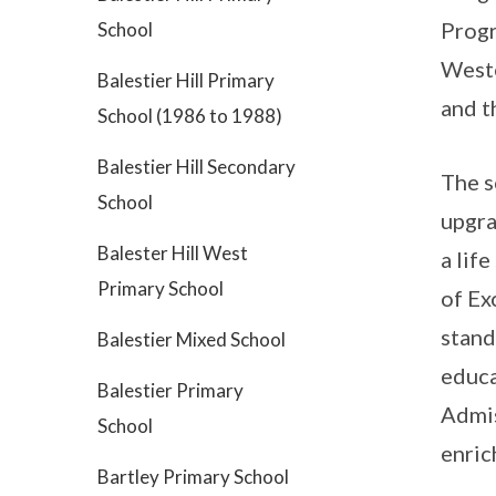
Progr
School
Weste
Balestier Hill Primary
and t
School (1986 to 1988)
Balestier Hill Secondary
The s
School
upgra
Balester Hill West
a lif
Primary School
of Ex
stand
Balestier Mixed School
educa
Balestier Primary
Admis
School
enric
Bartley Primary School