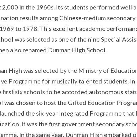
 2,000 in the 1960s. Its students performed well 
nation results among Chinese-medium secondary 
1969 to 1978. This excellent academic performan
chool was selected as one of the nine Special Assis
hen also renamed Dunman High School.
n High was selected by the Ministry of Education
ive Programme for musically talented students. I
e first six schools to be accorded autonomous statu
l was chosen to host the Gifted Education Progr
launched the six-year Integrated Programme that l
fication. It was the first government secondary sch
amme. In the same year, Dunman High embarked on