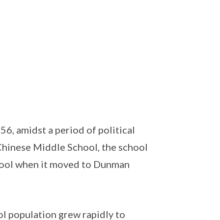
, amidst a period of political
Chinese Middle School, the school
ol when it moved to Dunman
ol population grew rapidly to