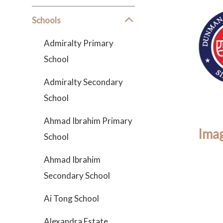
Schools
Admiralty Primary
School
Admiralty Secondary
School
Ahmad Ibrahim Primary
Imag
School
Ahmad Ibrahim
Secondary School
Ai Tong School
Alexandra Estate