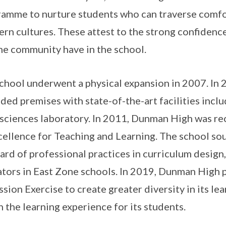
amme to nurture students who can traverse comf
rn cultures. These attest to the strong confidence
he community have in the school.
chool underwent a physical expansion in 2007. In
ded premises with state-of-the-art facilities incl
e sciences laboratory. In 2011, Dunman High was r
cellence for Teaching and Learning. The school so
ard of professional practices in curriculum desig
tors in East Zone schools. In 2019, Dunman High pa
sion Exercise to create greater diversity in its l
h the learning experience for its students.