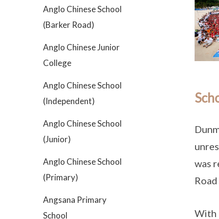
Anglo Chinese School
(Barker Road)
Anglo Chinese Junior
College
Anglo Chinese School
Scho
(Independent)
Anglo Chinese School
Dunma
(Junior)
unres
Anglo Chinese School
was 
(Primary)
Road 
Angsana Primary
With 
School