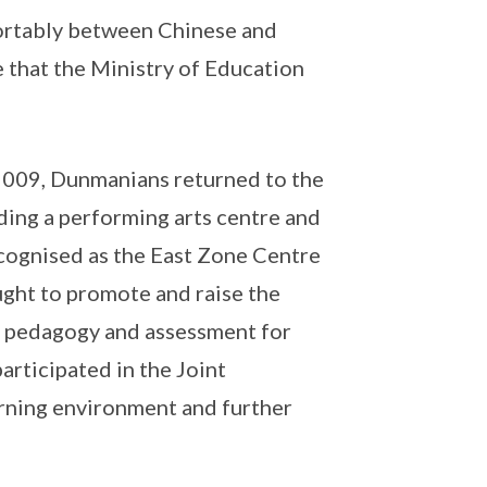
ortably between Chinese and
 that the Ministry of Education
 2009, Dunmanians returned to the
uding a performing arts centre and
ecognised as the East Zone Centre
ught to promote and raise the
n, pedagogy and assessment for
rticipated in the Joint
earning environment and further