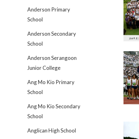
Anderson Primary
School
Anderson Secondary
School
Anderson Serangoon
Junior College
Ang Mo Kio Primary
School
Ang Mo Kio Secondary
School
Anglican High School