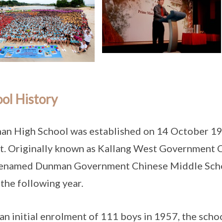
ol History
n High School was established on 14 October 1956
t. Originally known as Kallang West Government 
renamed Dunman Government Chinese Middle Scho
the following year.
an initial enrolment of 111 boys in 1957, the scho