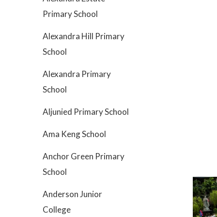
Primary School
Alexandra Hill Primary
School
Alexandra Primary
School
Aljunied Primary School
Ama Keng School
Anchor Green Primary
School
Anderson Junior
College