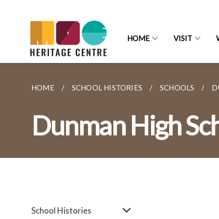
HOME
VISIT
HOME
SCHOOL HISTORIES
SCHOOLS
D
Dunman High Sc
School Histories