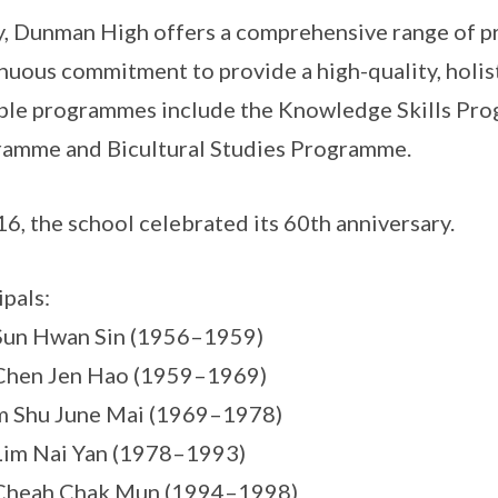
, Dunman High offers a comprehensive range of pr
nuous commitment to provide a high-quality, holisti
le programmes include the Knowledge Skills Pr
amme and Bicultural Studies Programme.
16, the school celebrated its 60th anniversary.
ipals:
Sun Hwan Sin (1956–1959)
Chen Jen Hao (1959–1969)
m Shu June Mai (1969–1978)
Lim Nai Yan (1978–1993)
 Cheah Chak Mun (1994–1998)