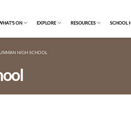
WHAT'S ON
EXPLORE
RESOURCES
SCHOOL H
UNMAN HIGH SCHOOL
hool