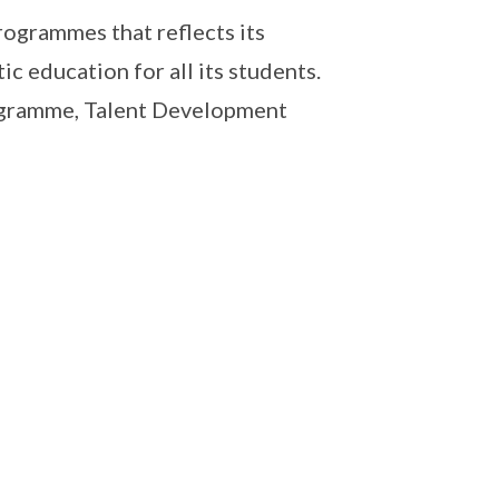
ogrammes that reflects its
c education for all its students.
ogramme, Talent Development