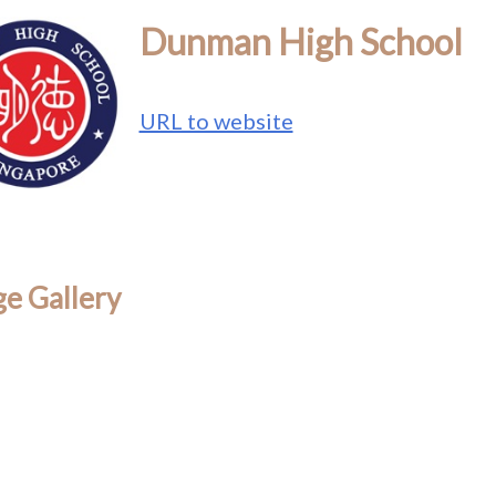
Dunman High School
URL to website
e Gallery