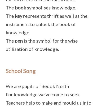
The
book
symbolises knowledge.
The
key
represents thrift as well as the
instrument to unlock the book of
knowledge.
The
pen
is the symbol for the wise
utilisation of knowledge.
School Song
We are pupils of Bedok North
For knowledge we’ve come to seek.
Teachers help to make and mould us into