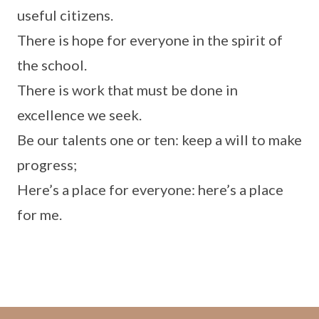
useful citizens.
There is hope for everyone in the spirit of
the school.
There is work that must be done in
excellence we seek.
Be our talents one or ten: keep a will to make
progress;
Here’s a place for everyone: here’s a place
for me.