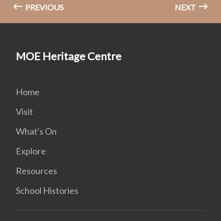
PREVIOUS
NEXT
MOE Heritage Centre
Home
Visit
What's On
Explore
Resources
School Histories