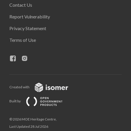
Contact Us
Report Vulnerability
Privacy Statement
Terms of Use
Created with
Built by
© 2026 MOE Heritage Centre,
Last Updated 28 Jul 2026