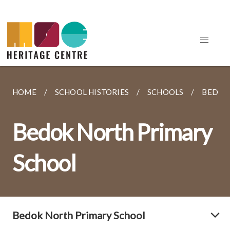
HOME
SCHOOL HISTORIES
SCHOOLS
BEDOK
Bedok North Primary
School
Bedok North Primary School