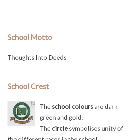
School Motto
Thoughts Into Deeds
School Crest
The
school colours
are dark
green and gold.
The
circle
symbolises unity of
the different races in the school.