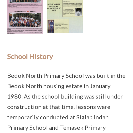
School History
Bedok North Primary School was built in the
Bedok North housing estate in January
1980. As the school building was still under
construction at that time, lessons were
temporarily conducted at Siglap Indah
Primary School and Temasek Primary