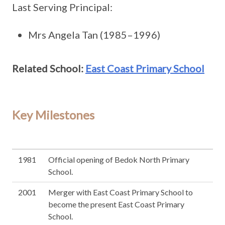
Last Serving Principal:
Mrs Angela Tan (1985–1996)
Related School:
East Coast Primary School
Key Milestones
1981
Official opening of Bedok North Primary
School.
2001
Merger with East Coast Primary School to
become the present East Coast Primary
School.