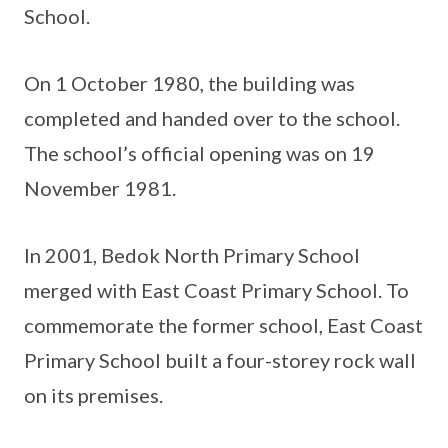
School.
On 1 October 1980, the building was
completed and handed over to the school.
The school’s official opening was on 19
November 1981.
In 2001, Bedok North Primary School
merged with East Coast Primary School. To
commemorate the former school, East Coast
Primary School built a four-storey rock wall
on its premises.