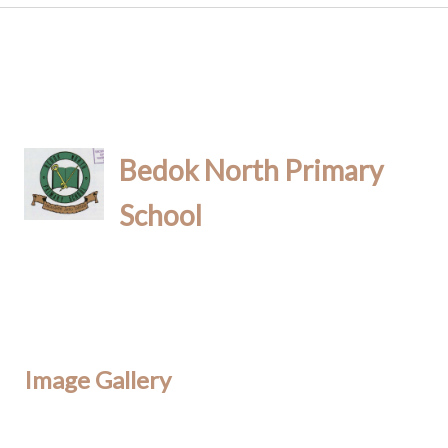
Bedok North Primary
School
Image Gallery