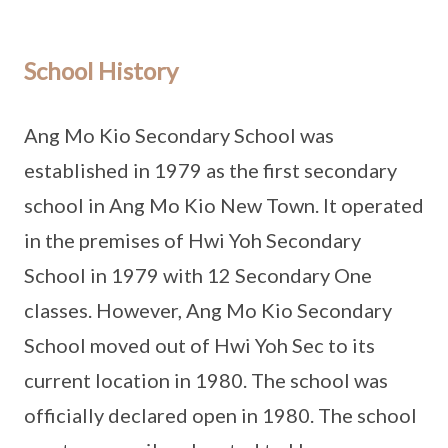
School History
Ang Mo Kio Secondary School was
established in 1979 as the first secondary
school in Ang Mo Kio New Town. It operated
in the premises of Hwi Yoh Secondary
School in 1979 with 12 Secondary One
classes. However, Ang Mo Kio Secondary
School moved out of Hwi Yoh Sec to its
current location in 1980. The school was
officially declared open in 1980. The school