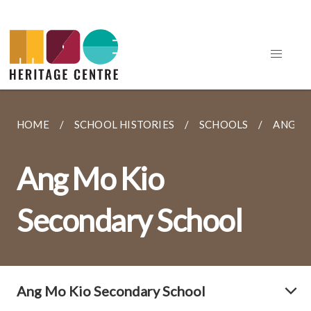
HOME
SCHOOL HISTORIES
SCHOOLS
ANG M
Ang Mo Kio
Secondary School
Ang Mo Kio Secondary School