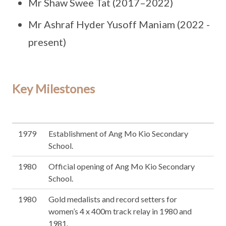
Mr Shaw Swee Tat (2017–2022)
Mr Ashraf Hyder Yusoff Maniam (2022 -
present)
Key Milestones
1979
Establishment of Ang Mo Kio Secondary
School.
1980
Official opening of Ang Mo Kio Secondary
School.
1980
Gold medalists and record setters for
women’s 4 x 400m track relay in 1980 and
1981.