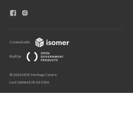
Created with
Built by
© 2026 MOE Heritage Centre,
Last Updated 28 Jul 2026