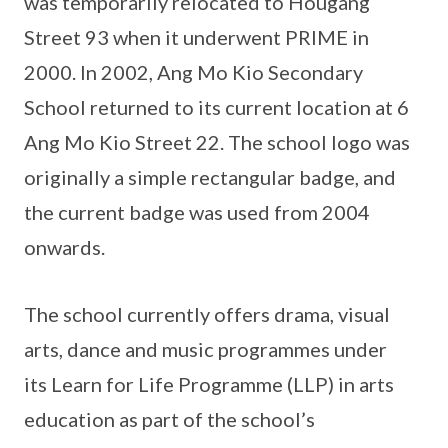
was temporarily relocated to Hougang
Street 93 when it underwent PRIME in
2000. In 2002, Ang Mo Kio Secondary
School returned to its current location at 6
Ang Mo Kio Street 22. The school logo was
originally a simple rectangular badge, and
the current badge was used from 2004
onwards.
The school currently offers drama, visual
arts, dance and music programmes under
its Learn for Life Programme (LLP) in arts
education as part of the school’s