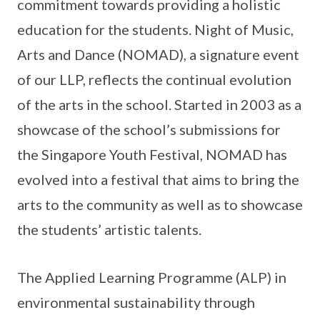
commitment towards providing a holistic
education for the students. Night of Music,
Arts and Dance (NOMAD), a signature event
of our LLP, reflects the continual evolution
of the arts in the school. Started in 2003 as a
showcase of the school’s submissions for
the Singapore Youth Festival, NOMAD has
evolved into a festival that aims to bring the
arts to the community as well as to showcase
the students’ artistic talents.
The Applied Learning Programme (ALP) in
environmental sustainability through