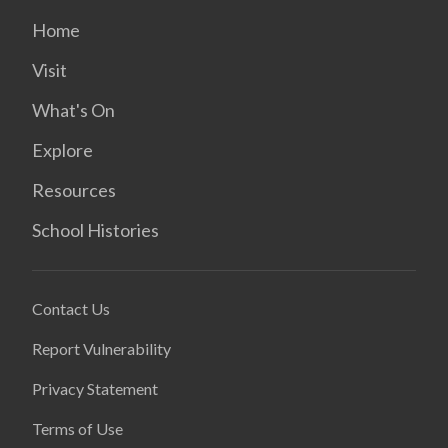
Home
Visit
What's On
Explore
Resources
School Histories
Contact Us
Report Vulnerability
Privacy Statement
Terms of Use