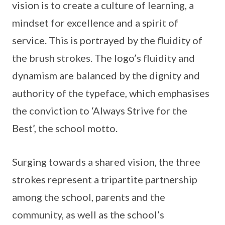
vision is to create a culture of learning, a
mindset for excellence and a spirit of
service. This is portrayed by the fluidity of
the brush strokes. The logo’s fluidity and
dynamism are balanced by the dignity and
authority of the typeface, which emphasises
the conviction to ‘Always Strive for the
Best’, the school motto.
Surging towards a shared vision, the three
strokes represent a tripartite partnership
among the school, parents and the
community, as well as the school’s