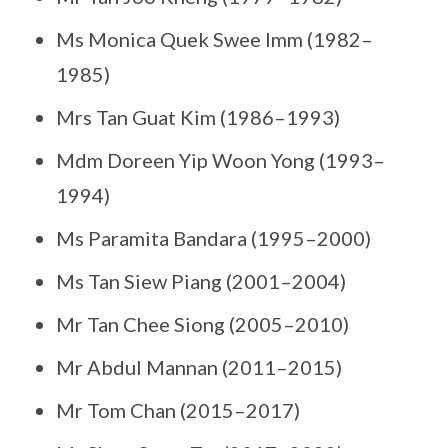
Ms Monica Quek Swee Imm (1982–
1985)
Mrs Tan Guat Kim (1986–1993)
Mdm Doreen Yip Woon Yong (1993–
1994)
Ms Paramita Bandara (1995–2000)
Ms Tan Siew Piang (2001–2004)
Mr Tan Chee Siong (2005–2010)
Mr Abdul Mannan (2011–2015)
Mr Tom Chan (2015–2017)