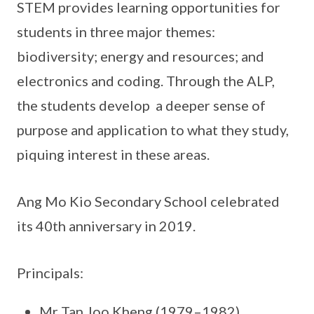
STEM provides learning opportunities for
students in three major themes:
biodiversity; energy and resources; and
electronics and coding. Through the ALP,
the students develop a deeper sense of
purpose and application to what they study,
piquing interest in these areas.
Ang Mo Kio Secondary School celebrated
its 40th anniversary in 2019.
Principals:
Mr Tan Joo Kheng (1979–1982)