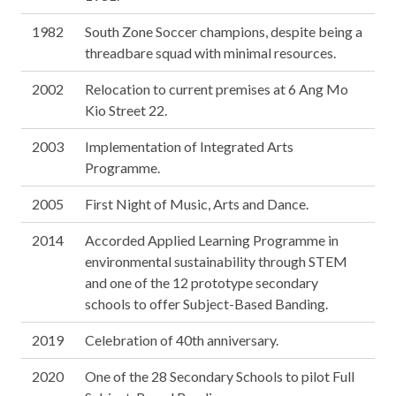
1982
South Zone Soccer champions, despite being a
threadbare squad with minimal resources.
2002
Relocation to current premises at 6 Ang Mo
Kio Street 22.
2003
Implementation of Integrated Arts
Programme.
2005
First Night of Music, Arts and Dance.
2014
Accorded Applied Learning Programme in
environmental sustainability through STEM
and one of the 12 prototype secondary
schools to offer Subject-Based Banding.
2019
Celebration of 40th anniversary.
2020
One of the 28 Secondary Schools to pilot Full