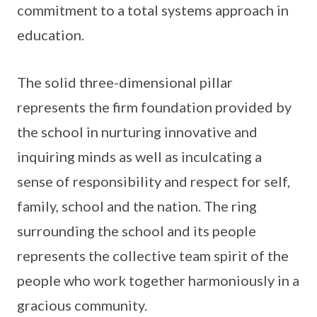
commitment to a total systems approach in
education.
The solid three-dimensional pillar
represents the firm foundation provided by
the school in nurturing innovative and
inquiring minds as well as inculcating a
sense of responsibility and respect for self,
family, school and the nation. The ring
surrounding the school and its people
represents the collective team spirit of the
people who work together harmoniously in a
gracious community.