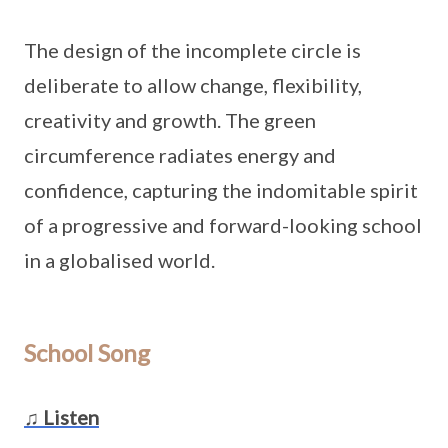
The design of the incomplete circle is
deliberate to allow change, flexibility,
creativity and growth. The green
circumference radiates energy and
confidence, capturing the indomitable spirit
of a progressive and forward-looking school
in a globalised world.
School Song
♫ Listen