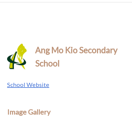
Ang Mo Kio Secondary
School
School Website
Image Gallery