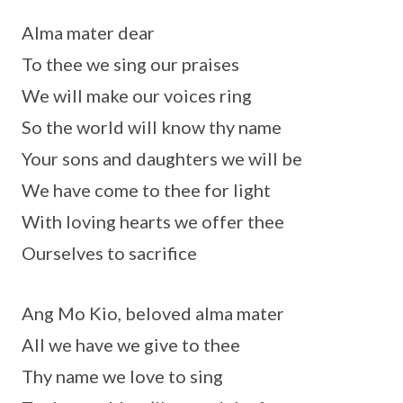
Alma mater dear
To thee we sing our praises
We will make our voices ring
So the world will know thy name
Your sons and daughters we will be
We have come to thee for light
With loving hearts we offer thee
Ourselves to sacrifice
Ang Mo Kio, beloved alma mater
All we have we give to thee
Thy name we love to sing