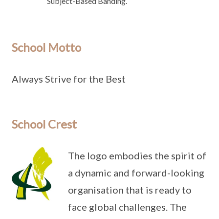
Subject-Based Banding.
School Motto
Always Strive for the Best
School Crest
The logo embodies the spirit of
a dynamic and forward-looking
organisation that is ready to
face global challenges. The