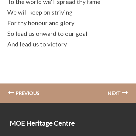
To the world we’ll spread thy fame
We will keep on striving
For thy honour and glory
So lead us onward to our goal
And lead us to victory
PREVIOUS
NEXT
MOE Heritage Centre