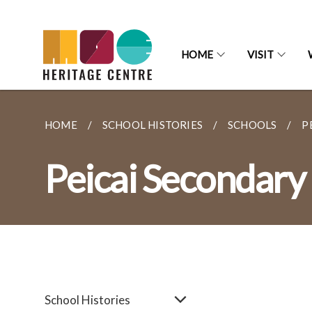
HOME
VISIT
HOME
SCHOOL HISTORIES
SCHOOLS
P
Peicai Secondary
School Histories