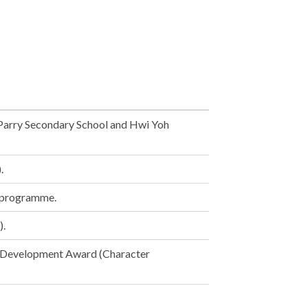
 Parry Secondary School and Hwi Yoh
.
s programme.
).
). Development Award (Character