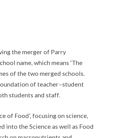
wing the merger of Parry
chool name, which means ‘The
ames of the two merged schools.
g foundation of teacher–student
oth students and staff.
e of Food’, focusing on science,
ed into the Science as well as Food
rch on macronutrients and