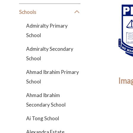
Schools
Admiralty Primary
School
Admiralty Secondary
School
Ahmad Ibrahim Primary
Imag
School
Ahmad Ibrahim
Secondary School
Ai Tong School
Alexandra Estate