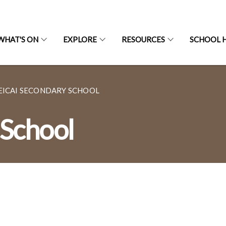
WHAT'S ON
EXPLORE
RESOURCES
SCHOOL H
EICAI SECONDARY SCHOOL
 School