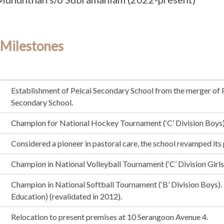
 Milestones
Establishment of Peicai Secondary School from the merger of
Secondary School.
Champion for National Hockey Tournament (‘C’ Division Boys)
Considered a pioneer in pastoral care, the school revamped it
Champion in National Volleyball Tournament (‘C’ Division Girls
Champion in National Softball Tournament (‘B’ Division Boys
Education) (revalidated in 2012).
Relocation to present premises at 10 Serangoon Avenue 4.