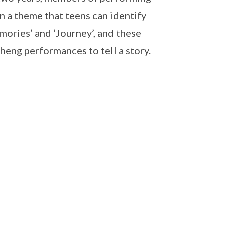
on a theme that teens can identify
mories’ and ‘Journey’, and these
heng performances to tell a story.