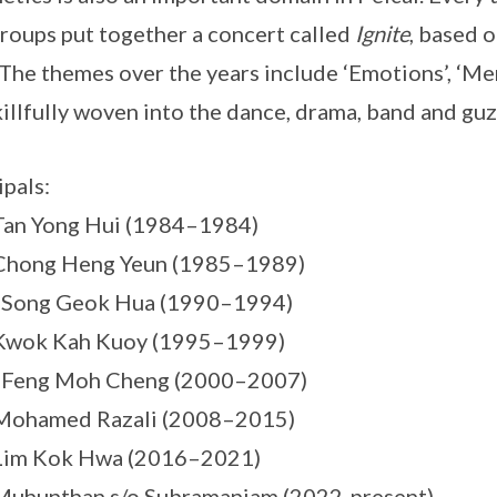
groups put together a concert called
Ignite
, based 
 The themes over the years include ‘Emotions’, ‘Me
killfully woven into the dance, drama, band and guz
ipals:
Tan Yong Hui (1984–1984)
 Chong Heng Yeun (1985–1989)
s Song Geok Hua (1990–1994)
 Kwok Kah Kuoy (1995–1999)
s Feng Moh Cheng (2000–2007)
 Mohamed Razali (2008–2015)
 Lim Kok Hwa (2016–2021)
Muhunthan s/o Subramaniam (2022-present)