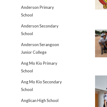
Anderson Primary
School
Anderson Secondary
School
Anderson Serangoon
Junior College
Ang Mo Kio Primary
School
Ang Mo Kio Secondary
School
Anglican High School