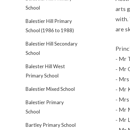
School
arts 
with.
Balestier Hill Primary
are s
School (1986 to 1988)
Balestier Hill Secondary
Princ
School
- Mr 
Balester Hill West
- Mr
Primary School
- Mr
- Mr
Balestier Mixed School
- Mr
Balestier Primary
- Mr
School
- Mr
Bartley Primary School
- Mr 