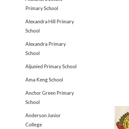
Primary School
Alexandra Hill Primary
School
Alexandra Primary
School
Aljunied Primary School
Ama Keng School
Anchor Green Primary
School
Anderson Junior
College