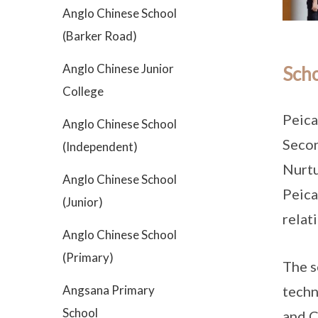
Anglo Chinese School
(Barker Road)
Anglo Chinese Junior
Scho
College
Peica
Anglo Chinese School
Secon
(Independent)
Nurtu
Anglo Chinese School
Peica
(Junior)
relat
Anglo Chinese School
(Primary)
The s
techn
Angsana Primary
School
and C