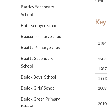
Bartley Secondary
School
Key
Batu Berlayer School
Beacon Primary School
1984
Beatty Primary School
Beatty Secondary
1986
School
1987
Bedok Boys' School
1993
Bedok Girls' School
2008
Bedok Green Primary
2010
School