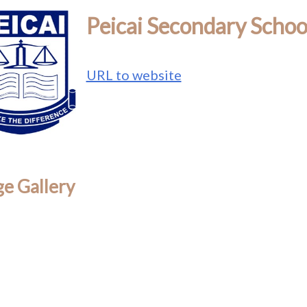
Peicai Secondary Schoo
URL to website
e Gallery