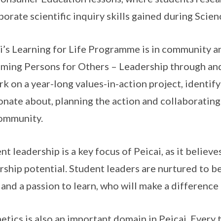
porate scientific inquiry skills gained during Scien
i’s Learning for Life Programme is in community an
ming Persons for Others – Leadership through and
k on a year-long values-in-action project, identify
onate about, planning the action and collaborating
ommunity.
nt leadership is a key focus of Peicai, as it believ
rship potential. Student leaders are nurtured to be
t and a passion to learn, who will make a differenc
etics is also an important domain in Peicai. Ever