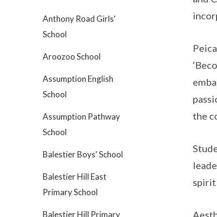
incor
Anthony Road Girls'
School
Peica
Aroozoo School
‘Beco
Assumption English
embar
School
passi
the c
Assumption Pathway
School
Stude
Balestier Boys' School
leade
Balestier Hill East
spiri
Primary School
Aesth
Balestier Hill Primary