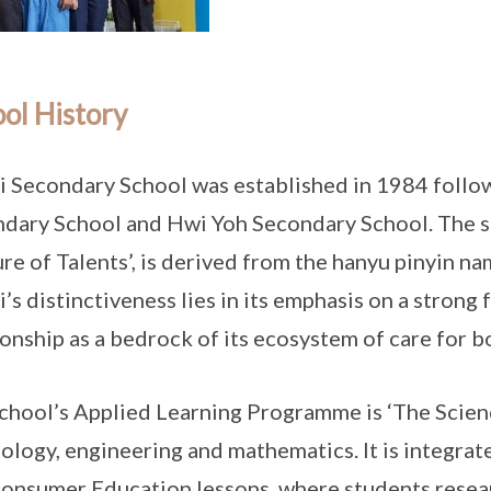
ol History
i Secondary School was established in 1984 follo
dary School and Hwi Yoh Secondary School. The s
re of Talents’, is derived from the hanyu pinyin n
i’s distinctiveness lies in its emphasis on a stron
ionship as a bedrock of its ecosystem of care for b
chool’s Applied Learning Programme is ‘The Scienc
ology, engineering and mathematics. It is integrat
onsumer Education lessons, where students resea