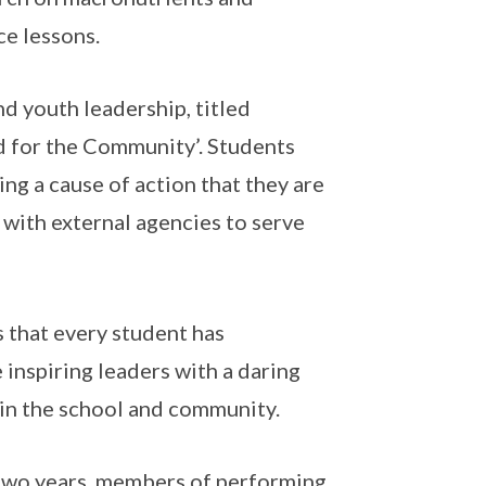
ce lessons.
d youth leadership, titled
 for the Community’. Students
ing a cause of action that they are
 with external agencies to serve
es that every student has
 inspiring leaders with a daring
e in the school and community.
y two years, members of performing