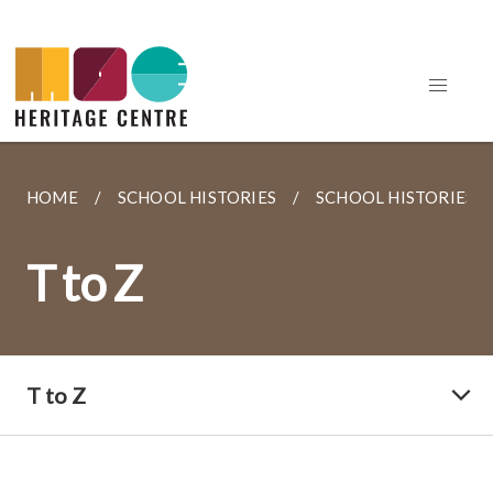
HOME
SCHOOL HISTORIES
SCHOOL HISTORIES
T to Z
T to Z