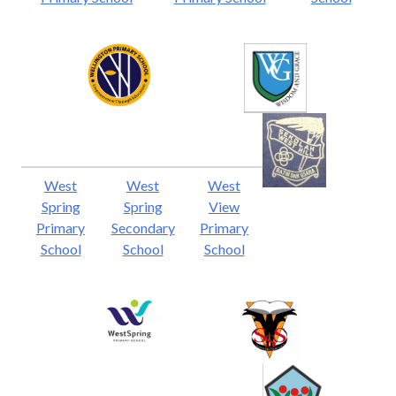
West
West
West
Spring
Spring
View
Primary
Secondary
Primary
School
School
School