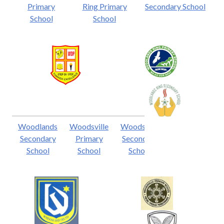
Primary
Ring Primary
Secondary School
School
School
Woodlands
Woodsville
Woodsville
Secondary
Primary
Secondary
School
School
School