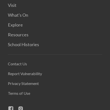
Visit
What's On
Explore
Resources
School Histories
Contact Us
Report Vulnerability
Privacy Statement
Terms of Use