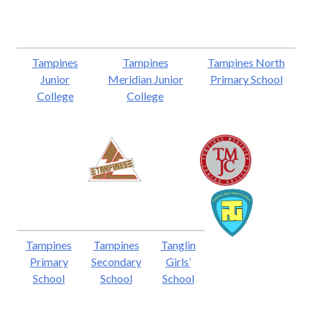
Tampines
Tampines
Tampines North
Junior
Meridian Junior
Primary School
College
College
Tampines
Tampines
Tanglin
Primary
Secondary
Girls’
School
School
School