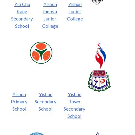
Yio Chu
Yishun
Yishun
Kang
Innova
Junior
Secondary
Junior
College
School
College
Yishun
Yishun
Yishun
Primary
Secondary
Town
School
School
Secondary
School