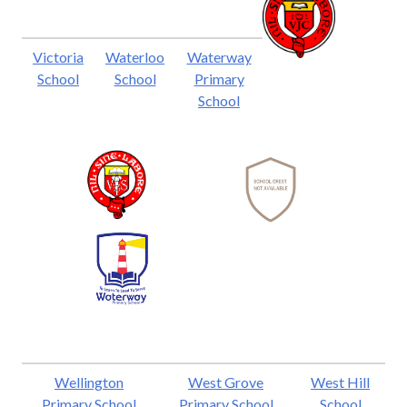
Victoria
Waterloo
Waterway
School
School
Primary
School
Wellington
West Grove
West Hill
Primary School
Primary School
School