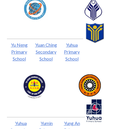
Yu Neng
Yuan Ching
Yuhua
Primary
Secondary
Primary
School
School
School
Yuhua
Yumin
Yung An