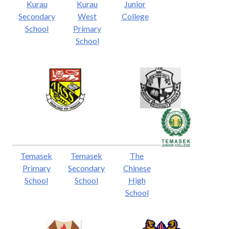
Kurau
Kurau
Junior
Secondary
West
College
School
Primary
School
Temasek
Temasek
The
Primary
Secondary
Chinese
School
School
High
School