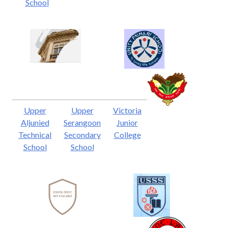
School
Upper
Upper
Victoria
Aljunied
Serangoon
Junior
Technical
Secondary
College
School
School