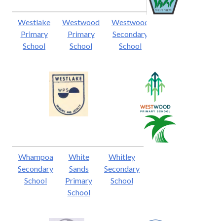
Westlake
Westwood
Westwood
Primary
Primary
Secondary
School
School
School
Whampoa
White
Whitley
Secondary
Sands
Secondary
School
Primary
School
School