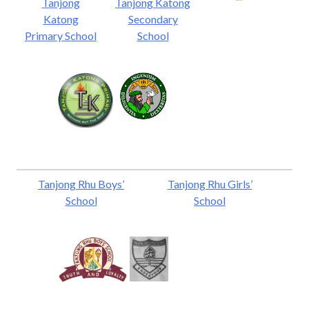
Tanjong
Tanjong Katong
Katong
Secondary
Primary School
School
Tanjong Rhu Boys’
Tanjong Rhu Girls’
School
School