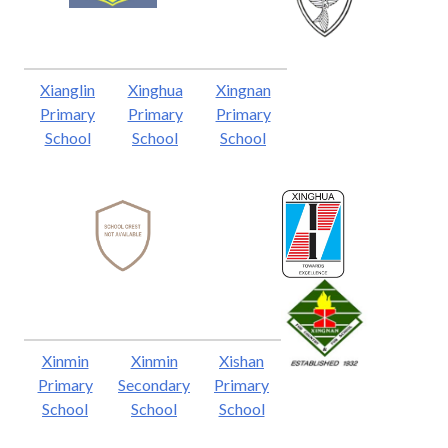
Xianglin
Xinghua
Xingnan
Primary
Primary
Primary
School
School
School
Xinmin
Xinmin
Xishan
Primary
Secondary
Primary
School
School
School