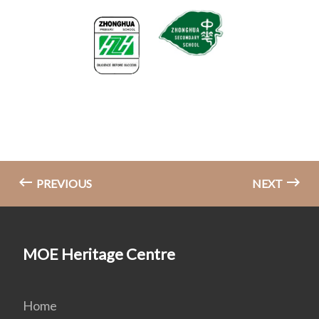
PREVIOUS
NEXT
MOE Heritage Centre
Home