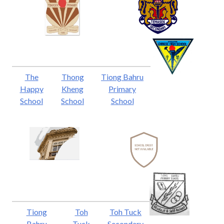
The
Thong
Tiong Bahru
Happy
Kheng
Primary
School
School
School
Tiong
Toh
Toh Tuck
Bahru
Tuck
Secondary