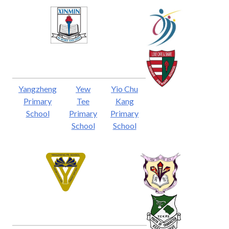
Yangzheng
Yew
Yio Chu
Primary
Tee
Kang
School
Primary
Primary
School
School