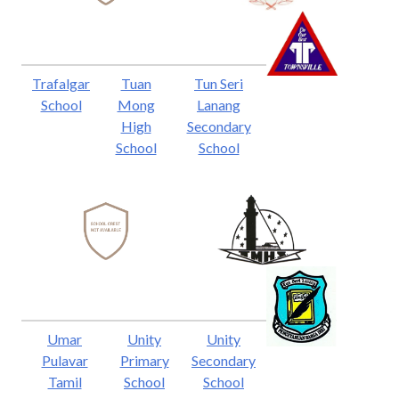
Trafalgar
Tuan
Tun Seri
School
Mong
Lanang
High
Secondary
School
School
Umar
Unity
Unity
Pulavar
Primary
Secondary
Tamil
School
School