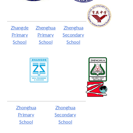
Zhangde
Zhenghua
Zhenghua
Primary
Primary
Secondary
School
School
School
Zhonghua
Zhonghua
Primary
Secondary
School
School