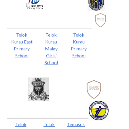
Telok
Telok
Telok
Kurau East
Kurau
Kurau
Primary
Malay
Primary
School
Girls’
School
School
Telok
Telok
Temasek