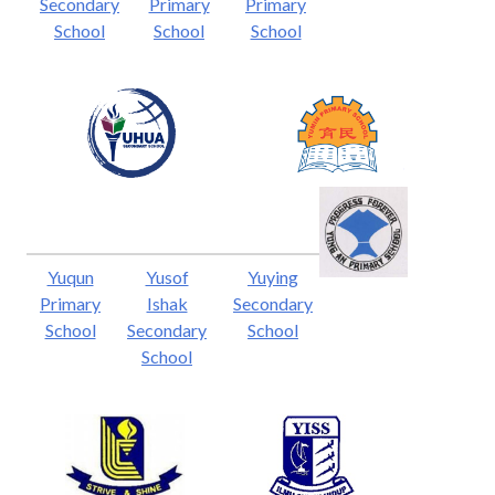
Secondary
Primary
Primary
School
School
School
Yuqun
Yusof
Yuying
Primary
Ishak
Secondary
School
Secondary
School
School