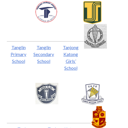
Tanglin
Tanglin
Tanjong
Primary
Secondary
Katong
School
School
Girls’
School