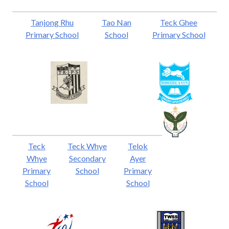
Tanjong Rhu
Tao Nan
Teck Ghee
Primary School
School
Primary School
Teck
Teck Whye
Telok
Whye
Secondary
Ayer
Primary
School
Primary
School
School