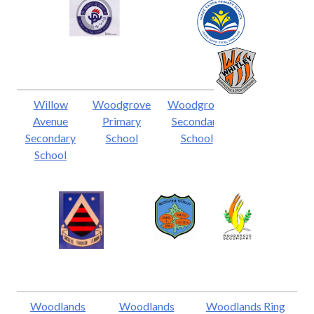
Willow
Woodgrove
Woodgrove
Avenue
Primary
Secondary
Secondary
School
School
School
Woodlands
Woodlands
Woodlands Ring