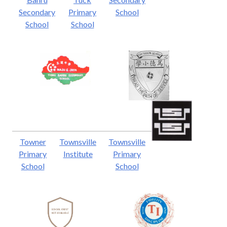
Secondary
Primary
School
School
School
Towner
Townsville
Townsville
Primary
Institute
Primary
School
School