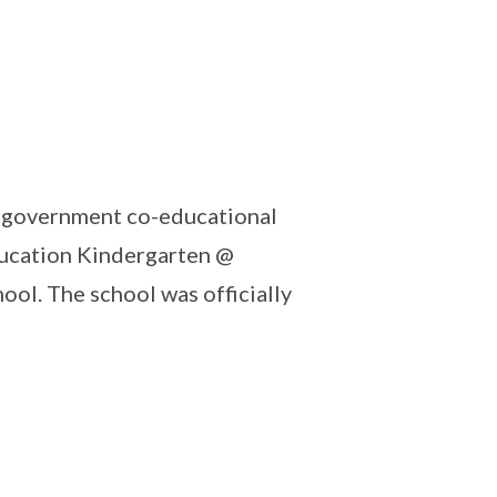
a government co-educational
ducation Kindergarten @
ol. The school was officially