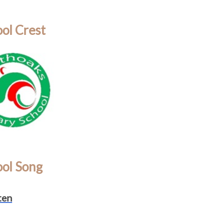
ol Crest
ool Song
ten