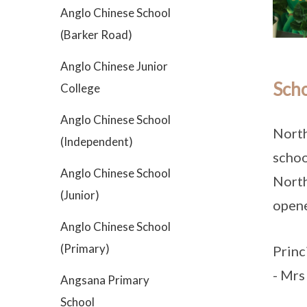
Anglo Chinese School
(Barker Road)
Anglo Chinese Junior
Scho
College
Anglo Chinese School
North
(Independent)
schoo
Anglo Chinese School
North
(Junior)
open
Anglo Chinese School
(Primary)
Princ
- Mrs
Angsana Primary
School