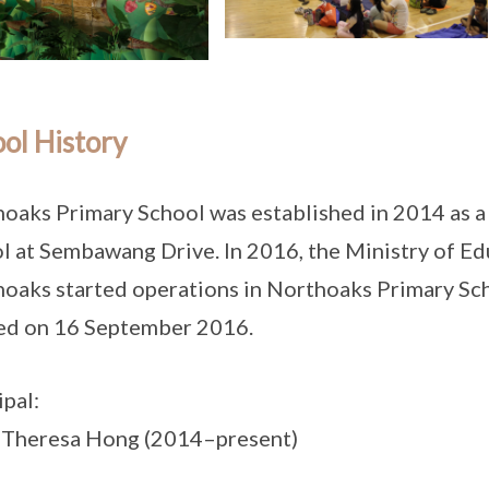
ol History
oaks Primary School was established in 2014 as 
l at Sembawang Drive. In 2016, the Ministry of E
oaks started operations in Northoaks Primary Scho
ed on 16 September 2016.
ipal:
 Theresa Hong (2014–present)