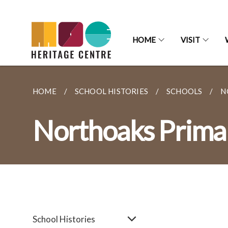
HOME
VISIT
HOME
SCHOOL HISTORIES
SCHOOLS
N
Northoaks Prima
School Histories