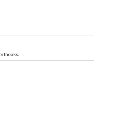
orthoaks.