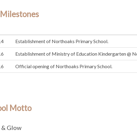
 Milestones
14
Establishment of Northoaks Primary School.
16
Establishment of Ministry of Education Kindergarten @ N
16
Official opening of Northoaks Primary School.
ool Motto
 & Glow