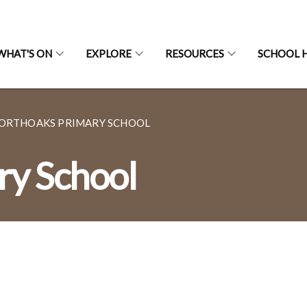
WHAT'S ON
EXPLORE
RESOURCES
SCHOOL H
ORTHOAKS PRIMARY SCHOOL
ry School