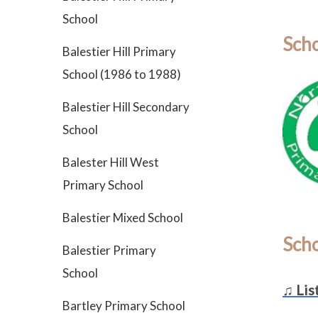
School
Scho
Balestier Hill Primary
School (1986 to 1988)
Balestier Hill Secondary
School
Balester Hill West
Primary School
Balestier Mixed School
Sch
Balestier Primary
School
♫ Lis
Bartley Primary School