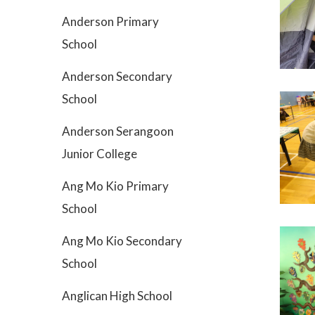
Anderson Primary
School
Anderson Secondary
School
Anderson Serangoon
Junior College
Ang Mo Kio Primary
School
Ang Mo Kio Secondary
School
Anglican High School