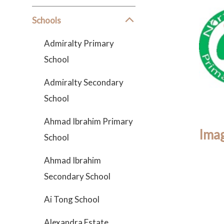
Schools
Admiralty Primary
School
Admiralty Secondary
School
Ahmad Ibrahim Primary
Imag
School
Ahmad Ibrahim
Secondary School
Ai Tong School
Alexandra Estate