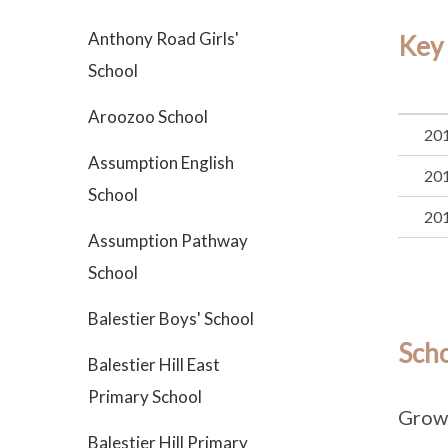
Anthony Road Girls'
Key
School
Aroozoo School
20
Assumption English
20
School
20
Assumption Pathway
School
Balestier Boys' School
Sch
Balestier Hill East
Primary School
Grow
Balestier Hill Primary