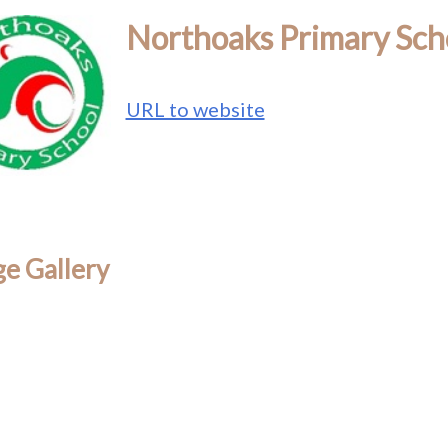
Northoaks Primary Sch
URL to website
e Gallery