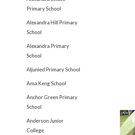
Primary School
Alexandra Hill Primary
School
Alexandra Primary
School
Aljunied Primary School
Ama Keng School
Anchor Green Primary
School
Anderson Junior
College