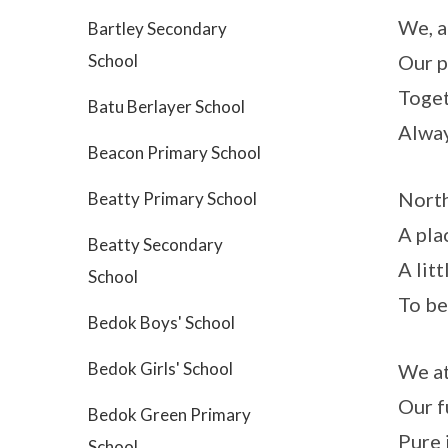
We, a
Bartley Secondary
School
Our p
Toget
Batu Berlayer School
Alway
Beacon Primary School
North
Beatty Primary School
A pla
Beatty Secondary
A litt
School
To be
Bedok Boys' School
Bedok Girls' School
We at
Our f
Bedok Green Primary
Pure 
School