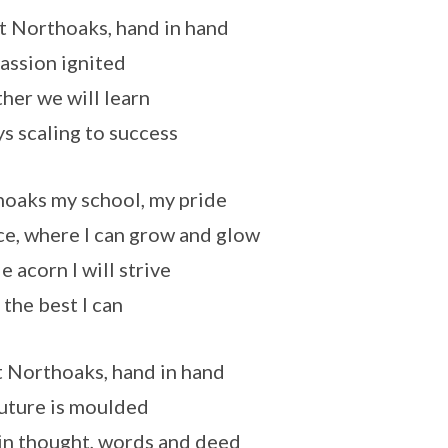
t Northoaks, hand in hand
assion ignited
her we will learn
s scaling to success
oaks my school, my pride
ce, where I can grow and glow
le acorn I will strive
 the best I can
 Northoaks, hand in hand
uture is moulded
in thought, words and deed