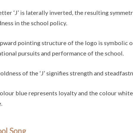
etter ‘J’ is laterally inverted, the resulting symme
ness in the school policy.
pward pointing structure of the logo is symbolic of
tional pursuits and performance of the school.
oldness of the ‘J’ signifies strength and steadfastn
olour blue represents loyalty and the colour white 
.
ool Song