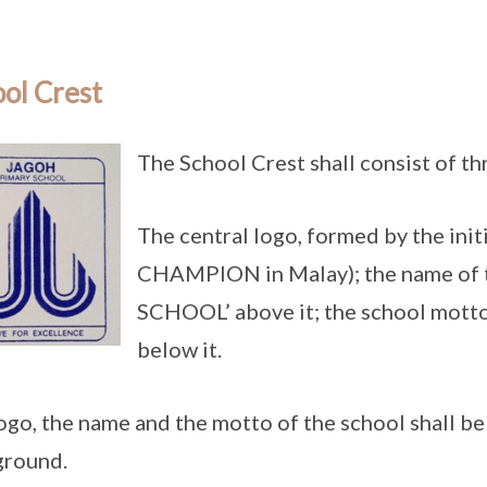
ol Crest
The School Crest shall consist of t
The central logo, formed by the init
CHAMPION in Malay); the name of
SCHOOL’ above it; the school mot
below it.
ogo, the name and the motto of the school shall be 
ground.