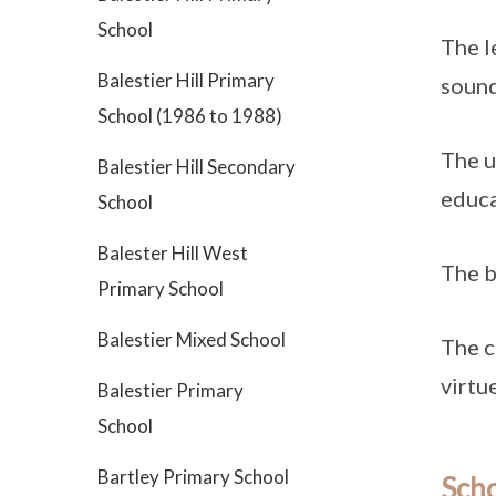
School
The l
Balestier Hill Primary
sound
School (1986 to 1988)
The u
Balestier Hill Secondary
educa
School
Balester Hill West
The b
Primary School
Balestier Mixed School
The c
virtue
Balestier Primary
School
Bartley Primary School
Sch