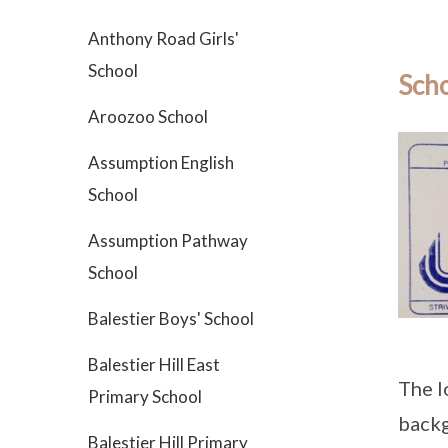
Anthony Road Girls'
School
Scho
Aroozoo School
Assumption English
School
Assumption Pathway
School
Balestier Boys' School
Balestier Hill East
The l
Primary School
back
Balestier Hill Primary