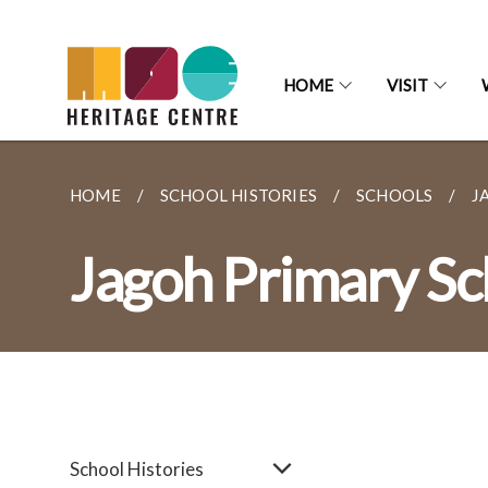
HOME
VISIT
HOME
SCHOOL HISTORIES
SCHOOLS
J
Jagoh Primary Sc
School Histories