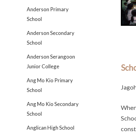
Anderson Primary
School
Anderson Secondary
School
Anderson Serangoon
Scho
Junior College
Ang Mo Kio Primary
Jagoh
School
Ang Mo Kio Secondary
When 
School
Schoo
Anglican High School
const