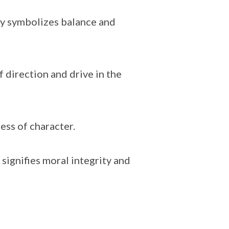
try symbolizes balance and
 direction and drive in the
ess of character.
signifies moral integrity and