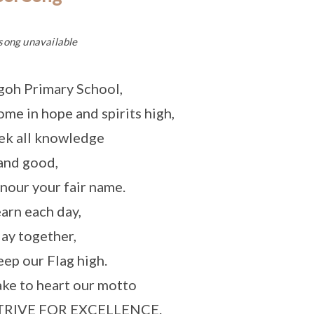
song unavailable
goh Primary School,
me in hope and spirits high,
ek all knowledge
and good,
nour your fair name.
arn each day,
ay together,
ep our Flag high.
ke to heart our motto
TRIVE FOR EXCELLENCE.