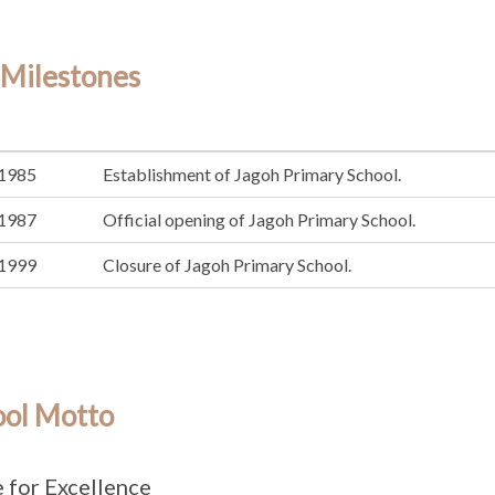
 Milestones
1985
Establishment of Jagoh Primary School.
1987
Official opening of Jagoh Primary School.
1999
Closure of Jagoh Primary School.
ool Motto
e for Excellence