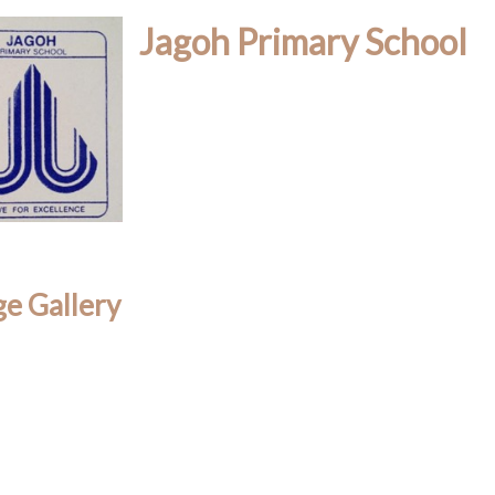
Jagoh Primary School
e Gallery