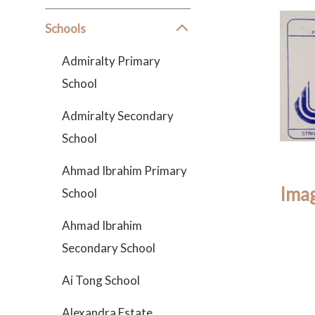
Schools
Admiralty Primary
School
Admiralty Secondary
School
Ahmad Ibrahim Primary
Imag
School
Ahmad Ibrahim
Secondary School
Ai Tong School
Alexandra Estate