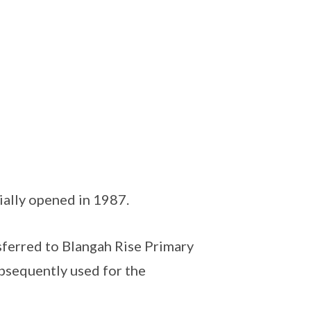
ially opened in 1987.
sferred to Blangah Rise Primary
bsequently used for the