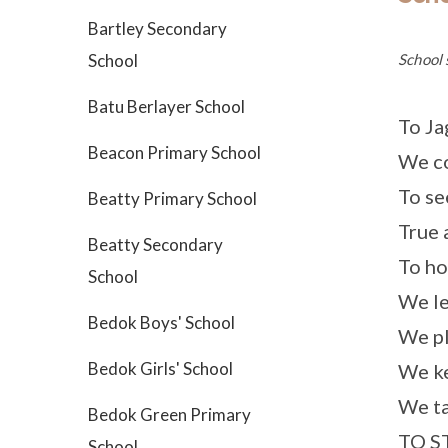
Bartley Secondary
School 
School
Batu Berlayer School
To Ja
Beacon Primary School
We co
To se
Beatty Primary School
True 
Beatty Secondary
To ho
School
We le
Bedok Boys' School
We pl
Bedok Girls' School
We ke
We ta
Bedok Green Primary
TO S
School