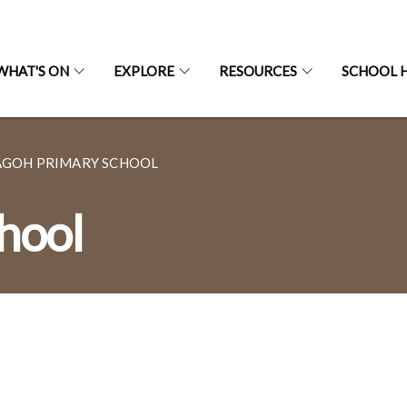
WHAT'S ON
EXPLORE
RESOURCES
SCHOOL H
AGOH PRIMARY SCHOOL
hool