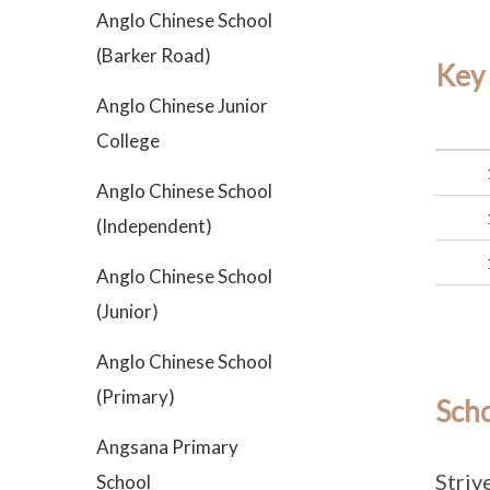
Anglo Chinese School
(Barker Road)
Key
Anglo Chinese Junior
College
Anglo Chinese School
(Independent)
Anglo Chinese School
(Junior)
Anglo Chinese School
(Primary)
Sch
Angsana Primary
Striv
School