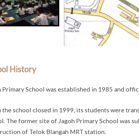
ol History
 Primary School was established in 1985 and offic
the school closed in 1999, its students were tran
l. The former site of Jagoh Primary School was su
ruction of Telok Blangah MRT station.