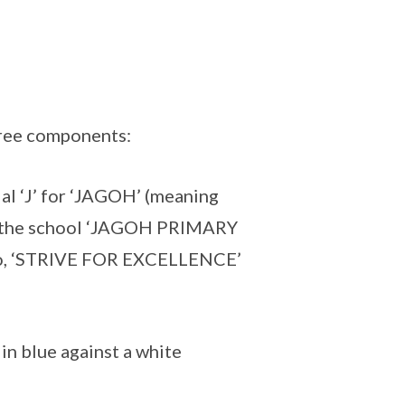
hree components:
ial ‘J’ for ‘JAGOH’ (meaning
 the school ‘JAGOH PRIMARY
to, ‘STRIVE FOR EXCELLENCE’
in blue against a white