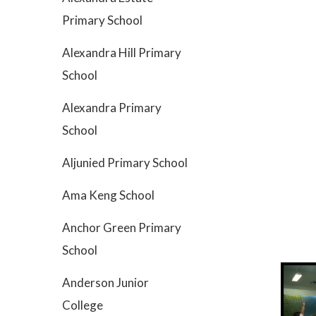
Primary School
Alexandra Hill Primary
School
Alexandra Primary
School
Aljunied Primary School
Ama Keng School
Anchor Green Primary
School
Anderson Junior
College