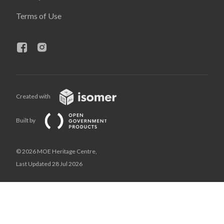
Terms of Use
Created with
Built by
© 2026 MOE Heritage Centre,
Last Updated 28 Jul 2026