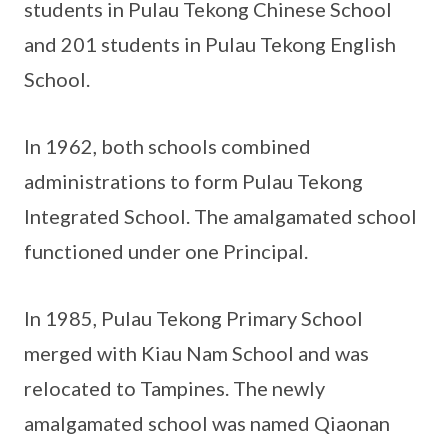
students in Pulau Tekong Chinese School
and 201 students in Pulau Tekong English
School.
In 1962, both schools combined
administrations to form Pulau Tekong
Integrated School. The amalgamated school
functioned under one Principal.
In 1985, Pulau Tekong Primary School
merged with Kiau Nam School and was
relocated to Tampines. The newly
amalgamated school was named Qiaonan