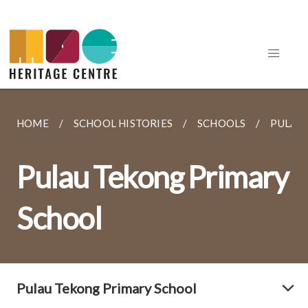
HOME
SCHOOL HISTORIES
SCHOOLS
PULAU
Pulau Tekong Primary
School
Pulau Tekong Primary School