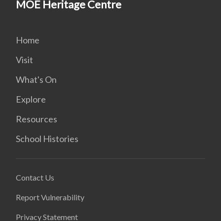
MOE Heritage Centre
Home
Visit
What's On
Explore
Resources
School Histories
Contact Us
Report Vulnerability
Privacy Statement