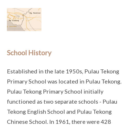
School History
Established in the late 1950s, Pulau Tekong
Primary School was located in Pulau Tekong.
Pulau Tekong Primary School initially
functioned as two separate schools - Pulau
Tekong English School and Pulau Tekong
Chinese School. In 1961, there were 428