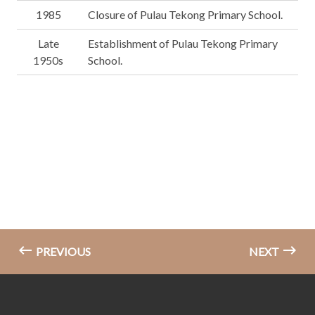
1985
Closure of Pulau Tekong Primary School.
Late
Establishment of Pulau Tekong Primary
1950s
School.
PREVIOUS
NEXT