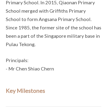
Primary School. In 2015, Qiaonan Primary
School merged with Griffiths Primary
School to form Angsana Primary School.
Since 1985, the former site of the school has
been a part of the Singapore military base in
Pulau Tekong.
Principals:
- Mr Chen Shiao Chern
Key Milestones