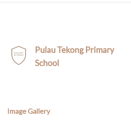
Pulau Tekong Primary
School
Image Gallery