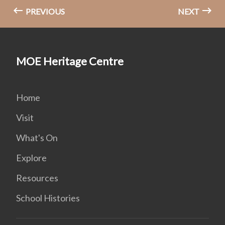
PREVIOUS
NEXT
MOE Heritage Centre
Home
Visit
What's On
Explore
Resources
School Histories