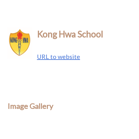
Kong Hwa School
URL to website
Image Gallery