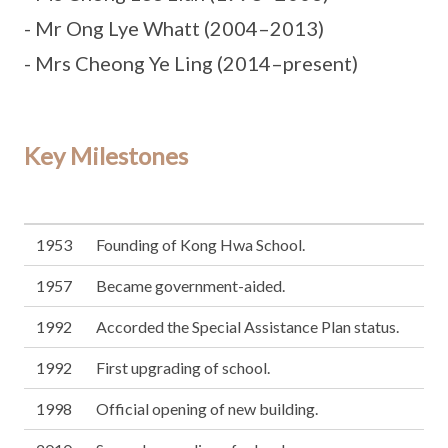
- Mr Ong Lye Whatt (2004–2013)
- Mrs Cheong Ye Ling (2014–present)
Key Milestones
1953
Founding of Kong Hwa School.
1957
Became government-aided.
1992
Accorded the Special Assistance Plan status.
1992
First upgrading of school.
1998
Official opening of new building.