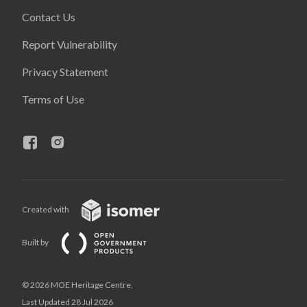
Contact Us
Report Vulnerability
Privacy Statement
Terms of Use
Created with
Built by
© 2026 MOE Heritage Centre,
Last Updated 28 Jul 2026