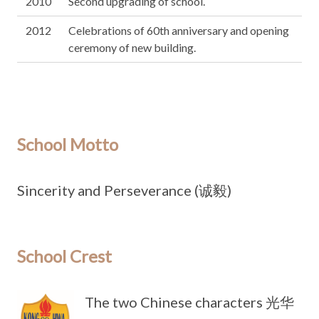
2010
Second upgrading of school.
2012
Celebrations of 60th anniversary and opening
ceremony of new building.
School Motto
Sincerity and Perseverance (诚毅)
School Crest
The two Chinese characters 光华