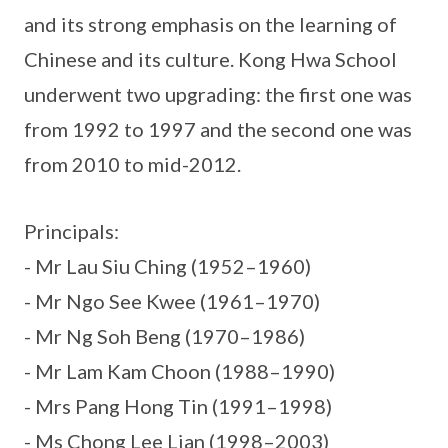
and its strong emphasis on the learning of
Chinese and its culture. Kong Hwa School
underwent two upgrading: the first one was
from 1992 to 1997 and the second one was
from 2010 to mid-2012.
Principals:
- Mr Lau Siu Ching (1952–1960)
- Mr Ngo See Kwee (1961–1970)
- Mr Ng Soh Beng (1970–1986)
- Mr Lam Kam Choon (1988–1990)
- Mrs Pang Hong Tin (1991–1998)
- Ms Chong Lee Lian (1998–2003)