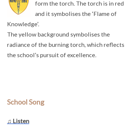
form the torch. The torch is in red
and it symbolises the ‘Flame of
Knowledge’.
The yellow background symbolises the
radiance of the burning torch, which reflects
the school’s pursuit of excellence.
School Song
♫ Listen