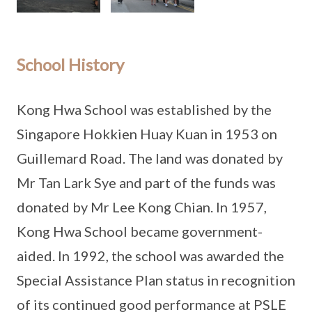
School History
Kong Hwa School was established by the
Singapore Hokkien Huay Kuan in 1953 on
Guillemard Road. The land was donated by
Mr Tan Lark Sye and part of the funds was
donated by Mr Lee Kong Chian. In 1957,
Kong Hwa School became government-
aided. In 1992, the school was awarded the
Special Assistance Plan status in recognition
of its continued good performance at PSLE