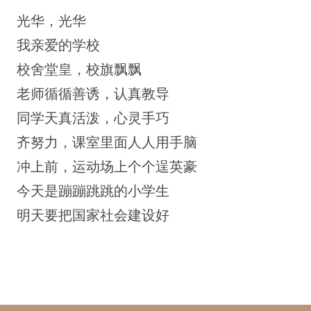
光华，光华
我亲爱的学校
校舍堂皇，校旗飘飘
老师循循善诱，认真教导
同学天真活泼，心灵手巧
齐努力，课室里面人人用手脑
冲上前，运动场上个个逞英豪
今天是蹦蹦跳跳的小学生
明天要把国家社会建设好