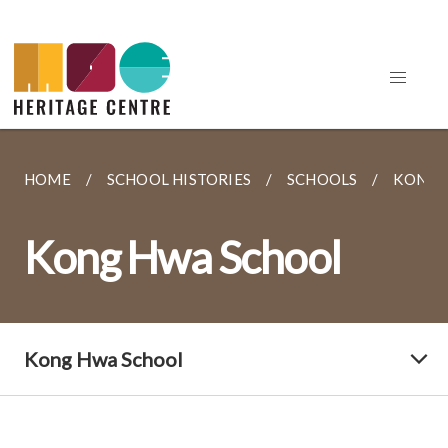
HOME
SCHOOL HISTORIES
SCHOOLS
KONG 
Kong Hwa School
Kong Hwa School