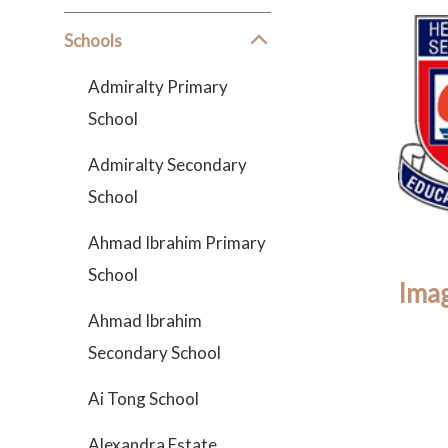
Schools
Admiralty Primary
School
Admiralty Secondary
School
Ahmad Ibrahim Primary
School
Imag
Ahmad Ibrahim
Secondary School
Ai Tong School
Alexandra Estate