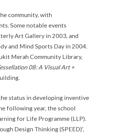
the community, with
nts. Some notable events
terly Art Gallery in 2003, and
dy and Mind Sports Day in 2004.
ukit Merah Community Library,
essellation 08: A Visual Art +
uilding.
e status in developing inventive
he following year, the school
rning for Life Programme (LLP).
hrough Design Thinking (SPEED)’,