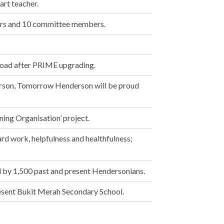
rt teacher.
ers and 10 committee members.
oad after PRIME upgrading.
erson, Tomorrow Henderson will be proud
ning Organisation’ project.
rd work, helpfulness and healthfulness;
 by 1,500 past and present Hendersonians.
sent Bukit Merah Secondary School.