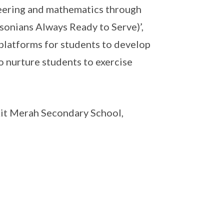
neering and mathematics through
sonians Always Ready to Serve)’,
platforms for students to develop
 nurture students to exercise
it Merah Secondary School,