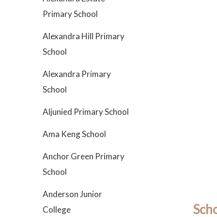
Primary School
Alexandra Hill Primary
School
Alexandra Primary
School
Aljunied Primary School
Ama Keng School
Anchor Green Primary
School
Anderson Junior
Scho
College