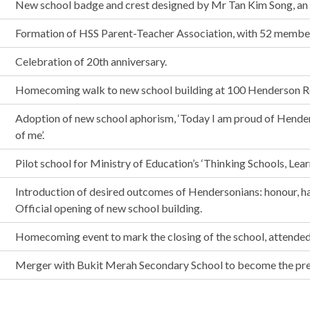
New school badge and crest designed by Mr Tan Kim Song, an a
Formation of HSS Parent-Teacher Association, with 52 memb
Celebration of 20th anniversary.
Homecoming walk to new school building at 100 Henderson R
Adoption of new school aphorism, ‘Today I am proud of Hend
of me’.
Pilot school for Ministry of Education’s ‘Thinking Schools, Lear
Introduction of desired outcomes of Hendersonians: honour, ha
Official opening of new school building.
Homecoming event to mark the closing of the school, attended
Merger with Bukit Merah Secondary School to become the pre