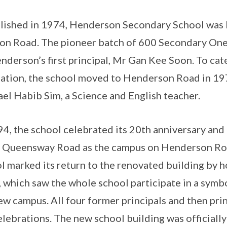
lished in 1974, Henderson Secondary School was l
on Road. The pioneer batch of 600 Secondary One
nderson’s first principal, Mr Gan Kee Soon. To cat
ation, the school moved to Henderson Road in 197
el Habib Sim, a Science and English teacher.
94, the school celebrated its 20th anniversary an
 Queensway Road as the campus on Henderson Ro
l marked its return to the renovated building by 
 which saw the whole school participate in a symbo
ew campus. All four former principals and then pr
elebrations. The new school building was officiall