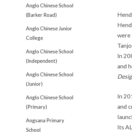
Anglo Chinese School
Hende
(Barker Road)
Hende
Anglo Chinese Junior
were
College
Tanjo
Anglo Chinese School
In 20
(Independent)
and h
Anglo Chinese School
Desig
(Junior)
In 20
Anglo Chinese School
and c
(Primary)
launc
Angsana Primary
Its A
School