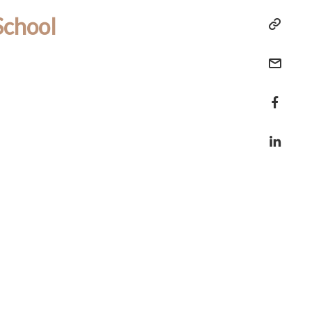
School