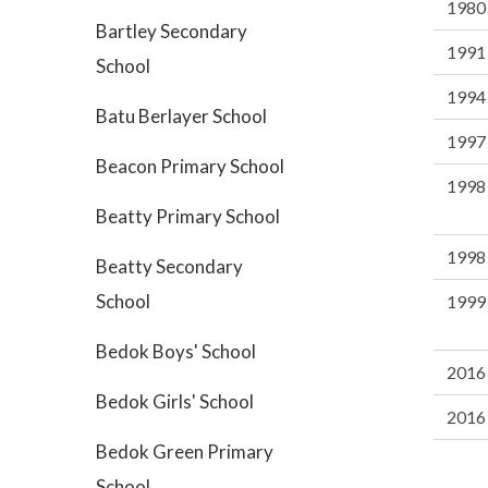
1980
Bartley Secondary
1991
School
1994
Batu Berlayer School
1997
Beacon Primary School
1998
Beatty Primary School
1998
Beatty Secondary
School
1999
Bedok Boys' School
2016
Bedok Girls' School
2016
Bedok Green Primary
School