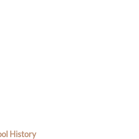
ol History