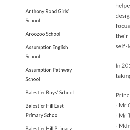
helpe
Anthony Road Girls'
desig
School
focus
Aroozoo School
their
self-
Assumption English
School
In 20
Assumption Pathway
takin
School
Balestier Boys' School
Princ
- Mr
Balestier Hill East
- Mr 
Primary School
- Md
Balestier Hill Primary