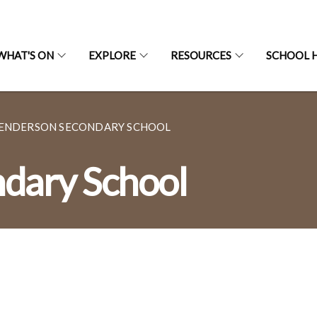
WHAT'S ON
EXPLORE
RESOURCES
SCHOOL H
ENDERSON SECONDARY SCHOOL
dary School