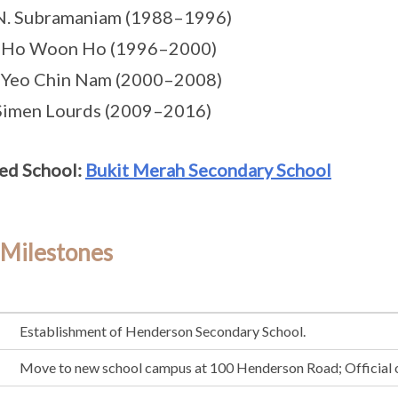
 N. Subramaniam (1988–1996)
s Ho Woon Ho (1996–2000)
 Yeo Chin Nam (2000–2008)
Simen Lourds (2009–2016)
ed School:
Bukit Merah Secondary School
 Milestones
Establishment of Henderson Secondary School.
Move to new school campus at 100 Henderson Road; Official 