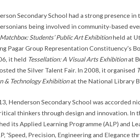
rson Secondary School had a strong presence in 
rsonians being involved in community-based eve
Matchbox: Students’ Public Art Exhibition
held at Ut
ng Pagar Group Representation Constituency’s Bo
06, it held
Tessellation: A Visual Arts Exhibition
at B
osted the Silver Talent Fair. In 2008, it organised
T
n & Technology Exhibition
at the National Library B
13, Henderson Secondary School was accorded nich
ritical thinkers through design and innovation. In t
hed its Applied Learning Programme (ALP) and Lea
LP, ‘Speed, Precision, Engineering and Elegance t