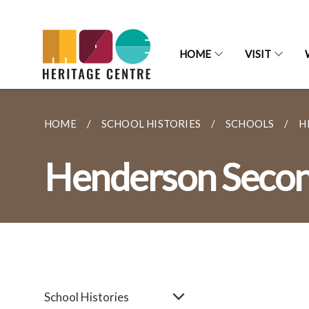
HOME
VISIT
HOME
SCHOOL HISTORIES
SCHOOLS
H
Henderson Secon
School Histories