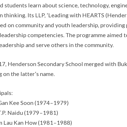
d students learn about science, technology, engi
n thinking. Its LLP, ‘Leading with HEARTS (Hender
ed on community and youth leadership, providing 
 leadership competencies. The programme aimed to
leadership and serve others in the community.
17, Henderson Secondary School merged with Buk
g on the latter’s name.
ipals:
 Gan Kee Soon (1974–1979)
T.P. Naidu (1979–1981)
m Lau Kan How (1981–1988)