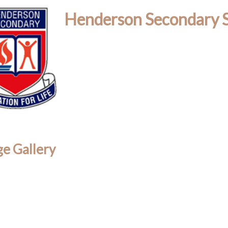
Henderson Secondary 
e Gallery