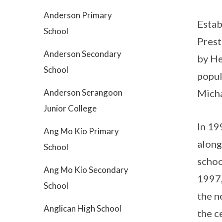
Anderson Primary
Estab
School
Prest
Anderson Secondary
by He
School
popul
Anderson Serangoon
Micha
Junior College
In 19
Ang Mo Kio Primary
along
School
schoo
Ang Mo Kio Secondary
1997,
School
the n
Anglican High School
the c