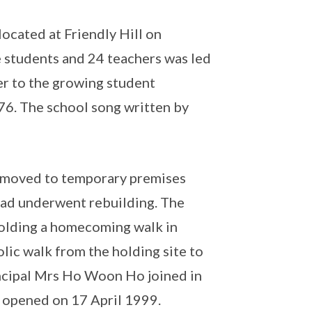
ocated at Friendly Hill on
 students and 24 teachers was led
er to the growing student
6. The school song written by
d moved to temporary premises
ad underwent rebuilding. The
holding a homecoming walk in
lic walk from the holding site to
incipal Mrs Ho Woon Ho joined in
y opened on 17 April 1999.