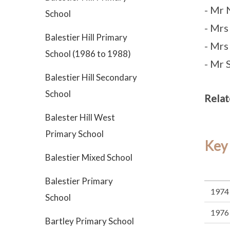
- Mr
School
- Mr
Balestier Hill Primary
- Mrs
School (1986 to 1988)
- Mr 
Balestier Hill Secondary
School
Relat
Balester Hill West
Primary School
Key
Balestier Mixed School
Balestier Primary
1974
School
1976
Bartley Primary School