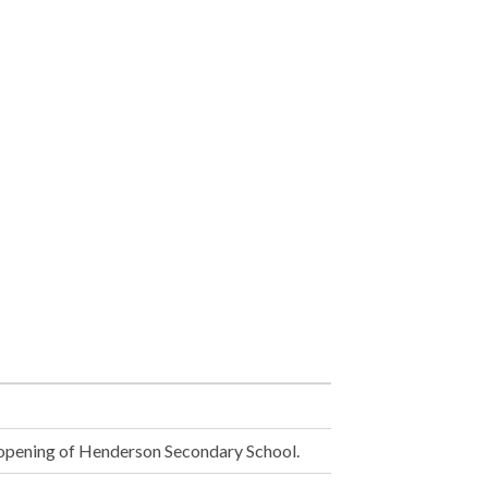
opening of Henderson Secondary School.